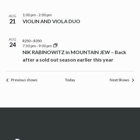
1:00 pm
-
2:00 pm
AUG
21
VIOLIN AND VIOLA DUO
AUG
R250 – R350
24
7:30 pm
-
9:00 pm
NIK RABINOWITZ in MOUNTAIN JEW – Back
after a sold out season earlier this year
Previous shows
Today
Next Shows