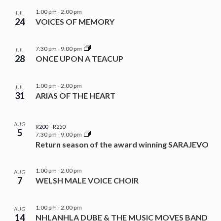
1:00 pm
-
2:00 pm
JUL
24
VOICES OF MEMORY
7:30 pm
-
9:00 pm
JUL
28
ONCE UPON A TEACUP
1:00 pm
-
2:00 pm
JUL
31
ARIAS OF THE HEART
AUG
R200 – R250
5
7:30 pm
-
9:00 pm
Return season of the award winning SARAJEVO
1:00 pm
-
2:00 pm
AUG
7
WELSH MALE VOICE CHOIR
1:00 pm
-
2:00 pm
AUG
14
NHLANHLA DUBE & THE MUSIC MOVES BAND