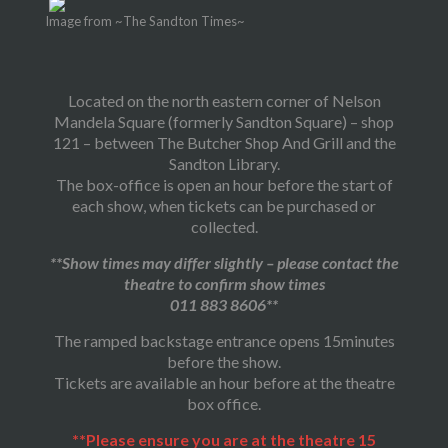
Image from ~The Sandton Times~
Located on the north eastern corner of Nelson
Mandela Square (formerly Sandton Square) – shop
121 – between The Butcher Shop And Grill and the
Sandton Library.
The box-office is open an hour before the start of
each show, when tickets can be purchased or
collected.
**Show times may differ slightly – please contact the
theatre to confirm show times
011 883 8606**
The ramped backstage entrance opens 15minutes
before the show.
Tickets are available an hour before at the theatre
box office.
**Please ensure you are at the theatre 15