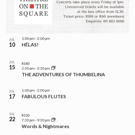
1:00 pm
-
2:00 pm
JUL
10
HÉLAS!
JUL
R140
15
2:30 pm
-
3:30 pm
THE ADVENTURES OF THUMBELINA
1:00 pm
-
2:00 pm
JUL
17
FABULOUS FLUTES
JUL
R150
22
7:30 pm
-
9:30 pm
Words & Nightmares