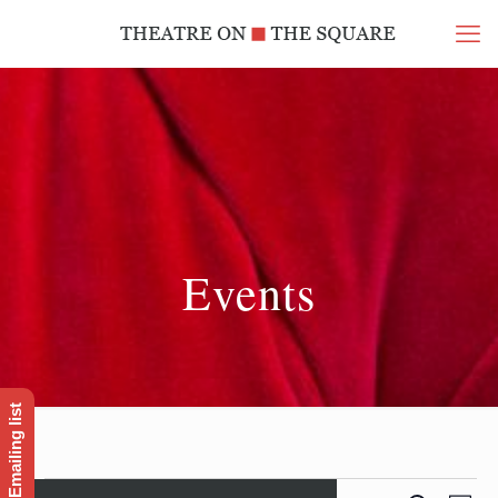
Events