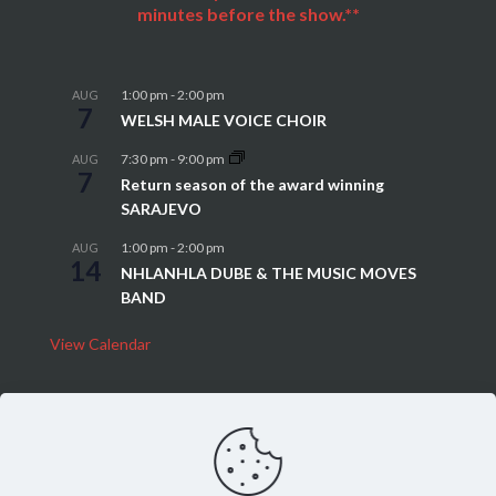
minutes before the show.**
1:00 pm
-
2:00 pm
AUG
7
WELSH MALE VOICE CHOIR
7:30 pm
-
9:00 pm
AUG
7
Return season of the award winning
SARAJEVO
1:00 pm
-
2:00 pm
AUG
14
NHLANHLA DUBE & THE MUSIC MOVES
BAND
View Calendar