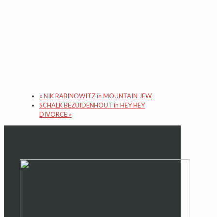
«
NIK RABINOWITZ in MOUNTAIN JEW
SCHALK BEZUIDENHOUT in HEY HEY
DIVORCE
»