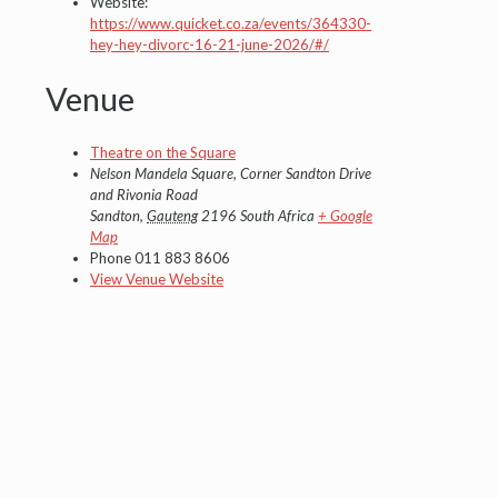
Website:
https://www.quicket.co.za/events/364330-
hey-hey-divorc-16-21-june-2026/#/
Venue
Theatre on the Square
Nelson Mandela Square, Corner Sandton Drive
and Rivonia Road
Sandton
,
Gauteng
2196
South Africa
+ Google
Map
Phone
011 883 8606
View Venue Website