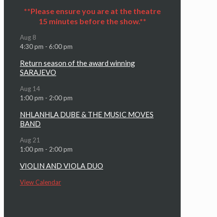
**Please ensure you are at the theatre
15 minutes before the show.**
Aug
8
4:30 pm
-
6:00 pm
Return season of the award winning
SARAJEVO
Aug
14
1:00 pm
-
2:00 pm
NHLANHLA DUBE & THE MUSIC MOVES
BAND
Aug
21
1:00 pm
-
2:00 pm
VIOLIN AND VIOLA DUO
View Calendar