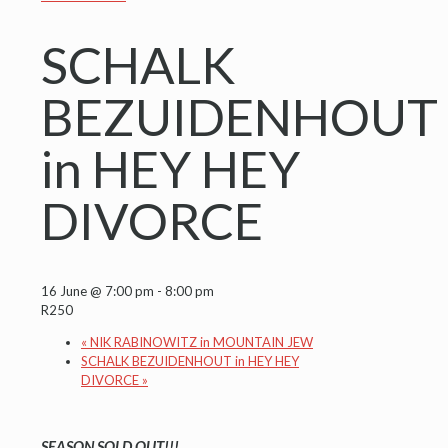
SCHALK
BEZUIDENHOUT
in HEY HEY
DIVORCE
16 June @ 7:00 pm
-
8:00 pm
R250
«
NIK RABINOWITZ in MOUNTAIN JEW
SCHALK BEZUIDENHOUT in HEY HEY
DIVORCE
»
SEASON SOLD OUT!!!