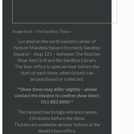
Image from ~The Sandton Times~
Located on the north eastern corner of
Nelson Mandela Square (formerly Sandton
Square) – shop 121 – between The Butcher
Shop And Grill and the Sandton Library.
The box-office is open an hour before the
start of each show, when tickets can
be purchased or collected.
**Show times may differ slightly – please
contact the theatre to confirm show times
011 883 8606**
The ramped backstage entrance opens
15minutes before the show.
Tickets are available an hour before at the
theatre box office.