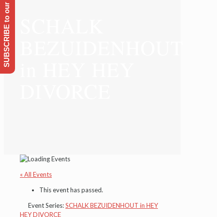
SUBSCRIBE to our Emailing list
SCHALK
BEZUIDENHOUT
in HEY HEY
DIVORCE
« All Events
This event has passed.
Event Series:
SCHALK BEZUIDENHOUT in HEY
HEY DIVORCE