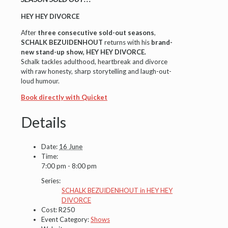
HEY HEY DIVORCE
After
three consecutive sold-out seasons
,
SCHALK BEZUIDENHOUT
returns with his
brand-
new stand-up show
,
HEY HEY DIVORCE.
Schalk tackles adulthood, heartbreak and divorce
with raw honesty, sharp storytelling and laugh-out-
loud humour.
Book directly with Quicket
Details
Date:
16 June
Time:
7:00 pm - 8:00 pm
Series:
SCHALK BEZUIDENHOUT in HEY HEY
DIVORCE
Cost:
R250
Event Category:
Shows