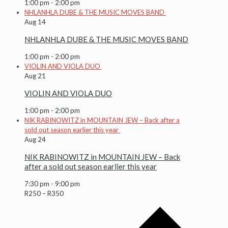
1:00 pm
-
2:00 pm
NHLANHLA DUBE & THE MUSIC MOVES BAND
Aug
14
NHLANHLA DUBE & THE MUSIC MOVES BAND
1:00 pm
-
2:00 pm
VIOLIN AND VIOLA DUO
Aug
21
VIOLIN AND VIOLA DUO
1:00 pm
-
2:00 pm
NIK RABINOWITZ in MOUNTAIN JEW – Back after a
sold out season earlier this year
Aug
24
NIK RABINOWITZ in MOUNTAIN JEW – Back
after a sold out season earlier this year
7:30 pm
-
9:00 pm
R250 – R350