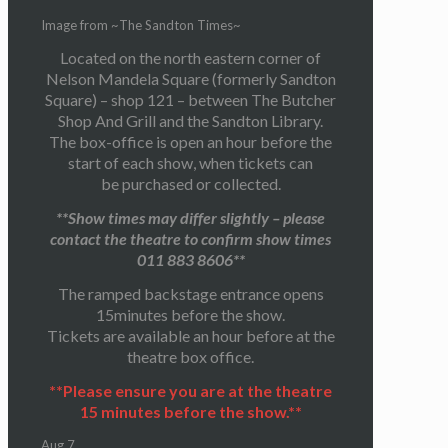
Image from ~The Sandton Times~
Located on the north eastern corner of
Nelson Mandela Square (formerly Sandton
Square) – shop 121 – between The Butcher
Shop And Grill and the Sandton Library.
The box-office is open an hour before the
start of each show, when tickets can
be purchased or collected.
**Show times may differ slightly – please
contact the theatre to confirm show times
011 883 8606**
The ramped backstage entrance opens
15minutes before the show.
Tickets are available an hour before at the
theatre box office.
**Please ensure you are at the theatre
15 minutes before the show.**
Aug
7