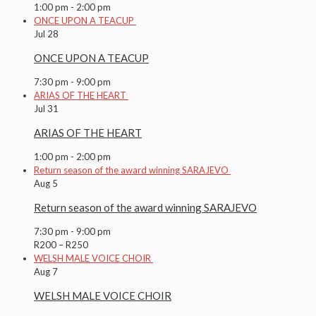
1:00 pm
-
2:00 pm
ONCE UPON A TEACUP
Jul
28
ONCE UPON A TEACUP
7:30 pm
-
9:00 pm
ARIAS OF THE HEART
Jul
31
ARIAS OF THE HEART
1:00 pm
-
2:00 pm
Return season of the award winning SARAJEVO
Aug
5
Return season of the award winning SARAJEVO
7:30 pm
-
9:00 pm
R200 – R250
WELSH MALE VOICE CHOIR
Aug
7
WELSH MALE VOICE CHOIR