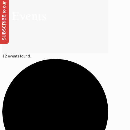
SUBSCRIBE to our Emailing list
Events
12 events found.