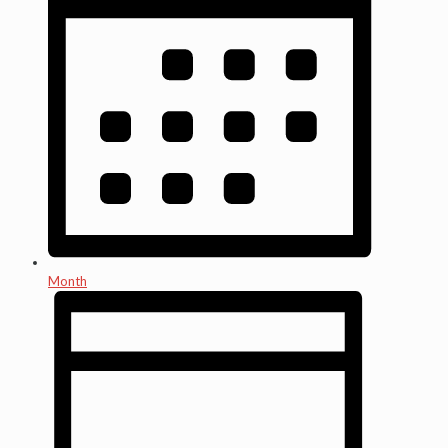
Month