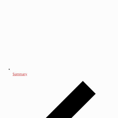
Summary