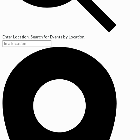
Enter Location. Search for Events by Location.