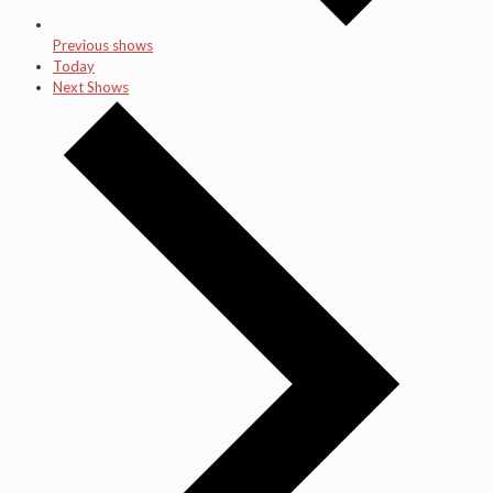
Previous shows
Today
Next Shows