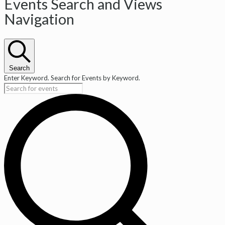
Events
Events Search and Views
Navigation
Search
Enter Keyword. Search for Events by Keyword.