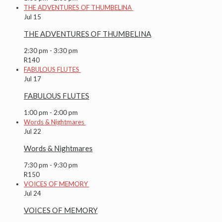
THE ADVENTURES OF THUMBELINA
Jul
15
THE ADVENTURES OF THUMBELINA
2:30 pm
-
3:30 pm
R140
FABULOUS FLUTES
Jul
17
FABULOUS FLUTES
1:00 pm
-
2:00 pm
Words & Nightmares
Jul
22
Words & Nightmares
7:30 pm
-
9:30 pm
R150
VOICES OF MEMORY
Jul
24
VOICES OF MEMORY