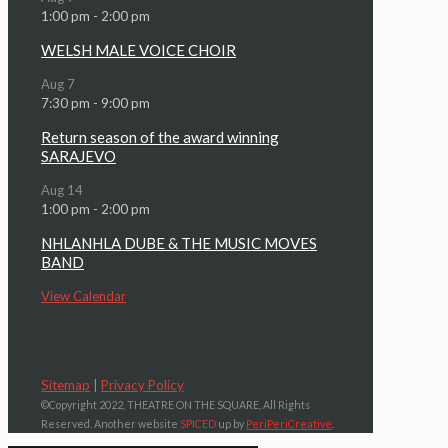
1:00 pm
-
2:00 pm
WELSH MALE VOICE CHOIR
Aug
7
7:30 pm
-
9:00 pm
Return season of the award winning
SARAJEVO
Aug
14
1:00 pm
-
2:00 pm
NHLANHLA DUBE & THE MUSIC MOVES
BAND
View Calendar
Sitemap
|
Privacy Policy
©Copyright 2022, THEATRE ON THE SQUARE, All Rights
Reserved. Another website
SPICED
up by
PeriPeriCreative
.