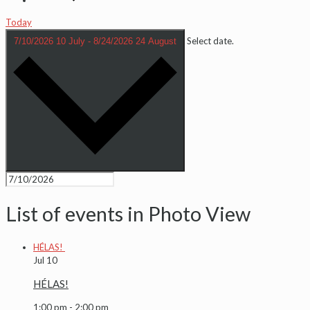
Today
Select date.
7/10/2026
10 July
-
8/24/2026
24 August
List of events in Photo View
HÉLAS!
Jul
10
HÉLAS!
1:00 pm
-
2:00 pm