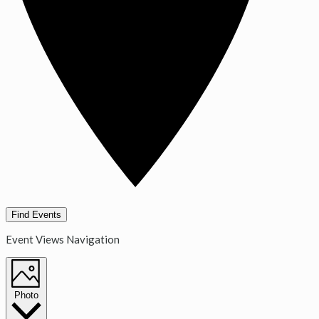
Find Events
Event Views Navigation
Photo