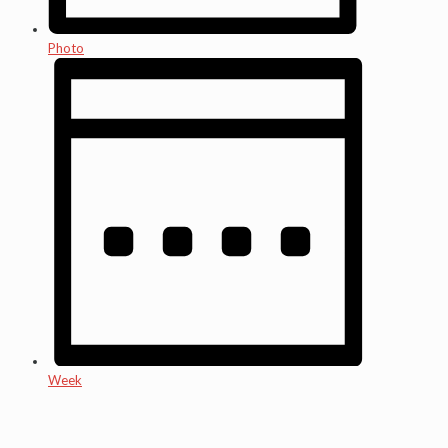
Photo
Week