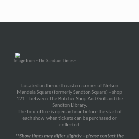
Image from ~The Sandton Times~
Located on the north eastern corner of Nelson
Mandela Square (formerly Sandton Square) – shop
121 – between The Butcher Shop And Grill and the
Sandton Library.
The box-office is open an hour before the start of
each show, when tickets can be purchased or
collected.
**Show times may differ slightly – please contact the