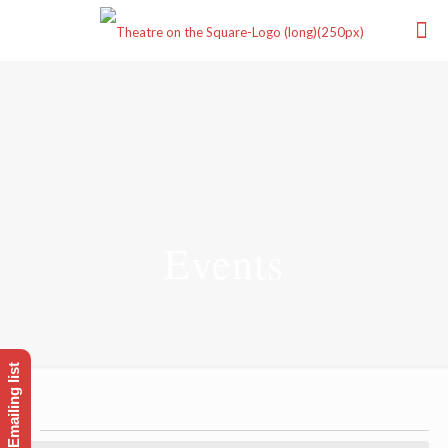
Events