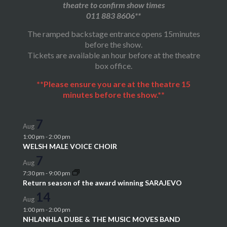
theatre to confirm show times
011 883 8606**
The ramped backstage entrance opens 15minutes
before the show.
Tickets are available an hour before at the theatre
box office.
**Please ensure you are at the theatre 15
minutes before the show.**
7
Aug
1:00 pm
-
2:00 pm
WELSH MALE VOICE CHOIR
7
Aug
7:30 pm
-
9:00 pm
Return season of the award winning SARAJEVO
14
Aug
1:00 pm
-
2:00 pm
NHLANHLA DUBE & THE MUSIC MOVES BAND