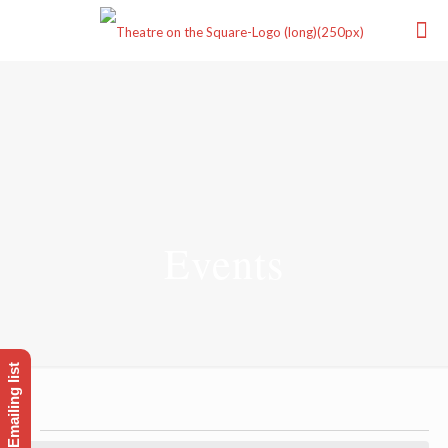
Events