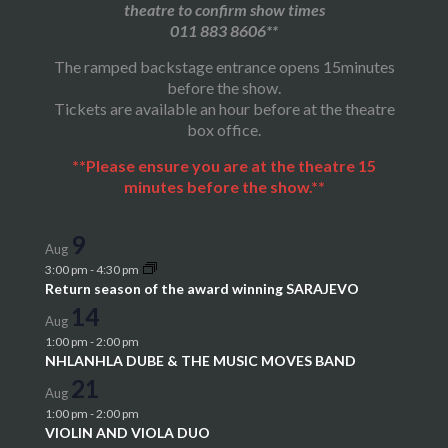
theatre to confirm show times
011 883 8606**
The ramped backstage entrance opens 15minutes
before the show.
Tickets are available an hour before at the theatre
box office.
**Please ensure you are at the theatre 15
minutes before the show.**
9
Aug
3:00 pm
-
4:30 pm
Return season of the award winning SARAJEVO
14
Aug
1:00 pm
-
2:00 pm
NHLANHLA DUBE & THE MUSIC MOVES BAND
21
Aug
1:00 pm
-
2:00 pm
VIOLIN AND VIOLA DUO