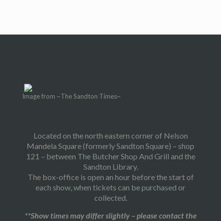
Image from ~The Sandton Times~
Located on the north eastern corner of Nelson
Mandela Square (formerly Sandton Square) – shop
121 – between The Butcher Shop And Grill and the
Sandton Library.
The box-office is open an hour before the start of
each show, when tickets can be purchased or
collected.
**Show times may differ slightly – please contact the