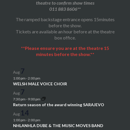
theatre to confirm show times
011 883 8606**
The ramped backstage entrance opens 15minutes
before the show.
Tickets are available an hour before at the theatre
box office.
**Please ensure you are at the theatre 15
minutes before the show.**
7
Aug
1:00 pm
-
2:00 pm
WELSH MALE VOICE CHOIR
7
Aug
7:30 pm
-
9:00 pm
Return season of the award winning SARAJEVO
14
Aug
1:00 pm
-
2:00 pm
NHLANHLA DUBE & THE MUSIC MOVES BAND