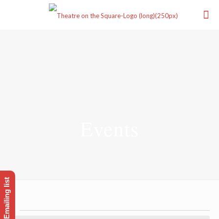
Events