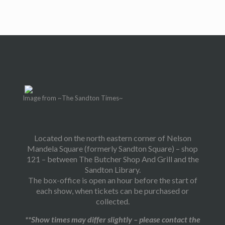
Image from ~The Sandton Times~
Located on the north eastern corner of Nelson
Mandela Square (formerly Sandton Square) – shop
121 – between The Butcher Shop And Grill and the
Sandton Library.
The box-office is open an hour before the start of
each show, when tickets can be purchased or
collected.
**Show times may differ slightly – please contact the