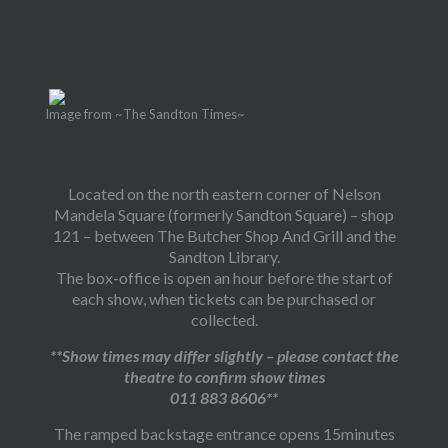
Image from ~The Sandton Times~
Located on the north eastern corner of Nelson
Mandela Square (formerly Sandton Square) – shop
121 – between The Butcher Shop And Grill and the
Sandton Library.
The box-office is open an hour before the start of
each show, when tickets can be purchased or
collected.
**Show times may differ slightly – please contact the
theatre to confirm show times
011 883 8606**
The ramped backstage entrance opens 15minutes