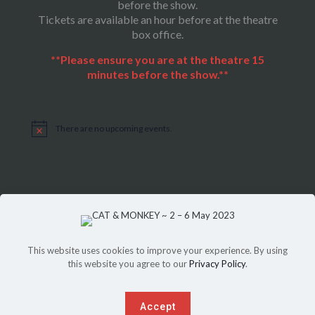
before the show.
Tickets are available an hour before at the theatre
box office.
**Please ensure you are at the theatre 15
minutes before the show.**
There are no upcoming events.
Notice
This website uses cookies to improve your experience. By using
this website you agree to our
Privacy Policy
.
Sitemap
|
Privacy Policy
©Copyright 2022, THEATRE ON THE SQUARE, All Rights Reserved.
Another website
SPICED
up by
PeriPeriCreative
.
Accept