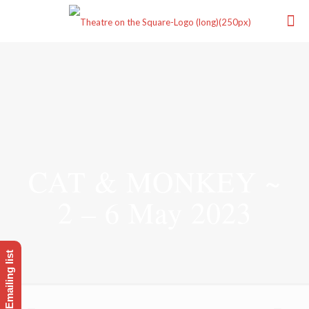
CAT & MONKEY ~
2 – 6 May 2023