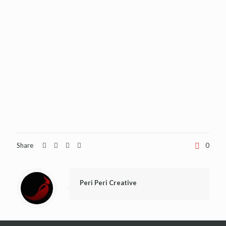
Share
0
Peri Peri Creative