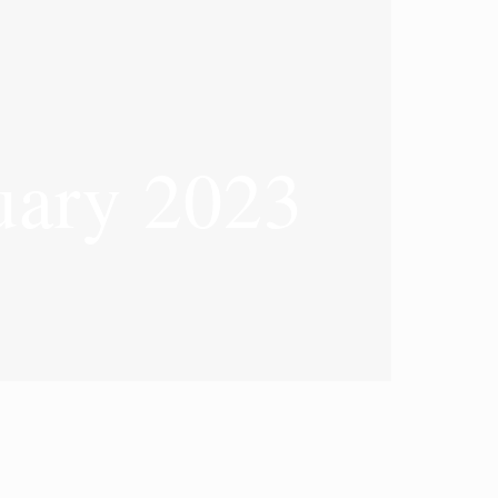
ary 2023