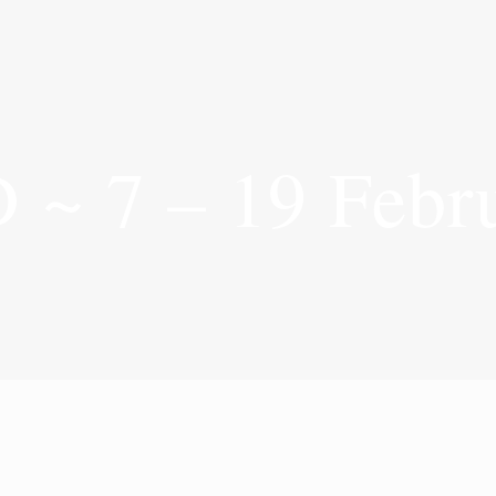
7 – 19 Febru