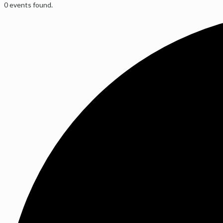
0 events found.