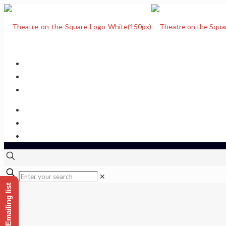
Home
Upcoming Shows
Theatre Calendar
Theatre Hire
Sponsor a seat
Get hold of us
✕