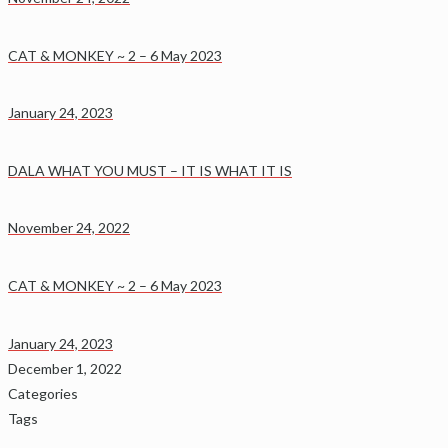
CAT & MONKEY ~ 2 – 6 May 2023
January 24, 2023
DALA WHAT YOU MUST – IT IS WHAT IT IS
November 24, 2022
CAT & MONKEY ~ 2 – 6 May 2023
January 24, 2023
December 1, 2022
Categories
Tags