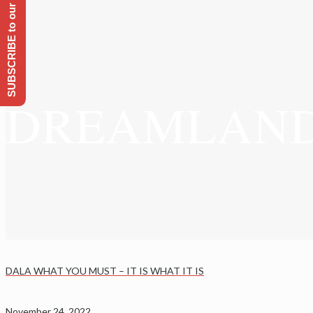
SUBSCRIBE to our Emailing list
DREAMLAND ~ 
DALA WHAT YOU MUST – IT IS WHAT IT IS
November 24, 2022