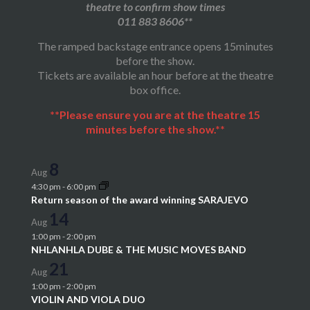
theatre to confirm show times
011 883 8606**
The ramped backstage entrance opens 15minutes
before the show.
Tickets are available an hour before at the theatre
box office.
**Please ensure you are at the theatre 15
minutes before the show.**
8
Aug
4:30 pm
-
6:00 pm
Return season of the award winning SARAJEVO
14
Aug
1:00 pm
-
2:00 pm
NHLANHLA DUBE & THE MUSIC MOVES BAND
21
Aug
1:00 pm
-
2:00 pm
VIOLIN AND VIOLA DUO