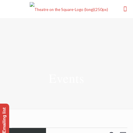
Events