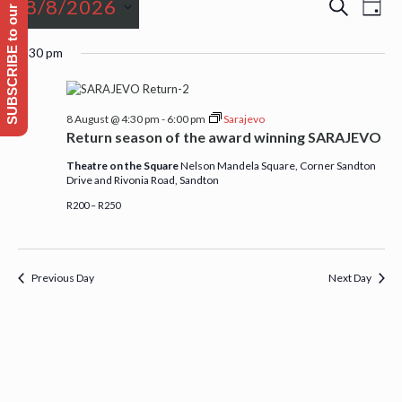
SUBSCRIBE to our Emailing list
Events
Event
Even
8/8/2026
Search
Day
View
Searc
for
Navi
Select
and
4:30 pm
date.
Views
8
Naviga
8 August @ 4:30 pm
-
6:00 pm
Sarajevo
August,
Return season of the award winning SARAJEVO
Theatre on the Square
Nelson Mandela Square, Corner Sandton
2026
Drive and Rivonia Road, Sandton
R200 – R250
Previous Day
Next Day