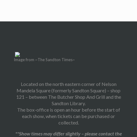
Image from ~The Sandton Times~
Located on the north eastern corner of Nelson
Mandela Square (formerly Sandton Square) – shop
121 – between The Butcher Shop And Grill and the
Sandton Library.
The box-office is open an hour before the start of
each show, when tickets can be purchased or
collected.
**Show times may differ slightly – please contact the