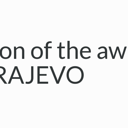
on of the a
ARAJEVO