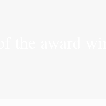
of the award wi