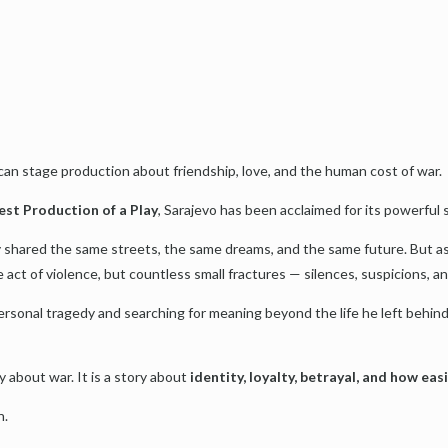
an stage production about friendship, love, and the human cost of war.
est Production of a Play
, Sarajevo has been acclaimed for its powerful 
 shared the same streets, the same dreams, and the same future. But as Y
 act of violence, but countless small fractures — silences, suspicions, a
ersonal tragedy and searching for meaning beyond the life he left behin
y about war. It is a story about
identity, loyalty, betrayal, and how eas
n.