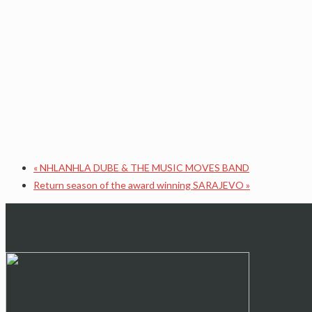
«
NHLANHLA DUBE & THE MUSIC MOVES BAND
Return season of the award winning SARAJEVO
»