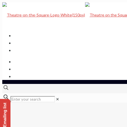
Home
Upcoming Shows
Theatre Calendar
Theatre Hire
Sponsor a seat
Get hold of us
✕