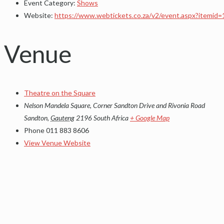
Event Category:
Shows
Website:
https://www.webtickets.co.za/v2/event.aspx?itemid
Venue
Theatre on the Square
Nelson Mandela Square, Corner Sandton Drive and Rivonia Road
Sandton
,
Gauteng
2196
South Africa
+ Google Map
Phone
011 883 8606
View Venue Website