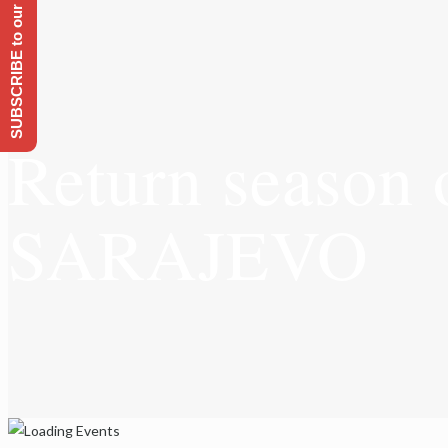
SUBSCRIBE to our Emailing list
Return season 
SARAJEVO