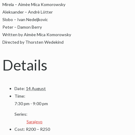
Mirela – Aimèe Mica Komorowsky
Aleksander – Andrè Lötter
Slobo – Ivan Nedeljkovic
Peter – Damon Berry
Written by Aimèe Mica Komorowsky
Directed by Thorsten Wedekind
Details
Date:
14 August
Time:
7:30 pm - 9:00 pm
Series:
Sarajevo
Cost:
R200 – R250