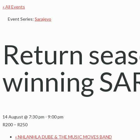
« All Events
Event Series:
Sarajevo
Return seas
winning S
14 August @ 7:30 pm
-
9:00 pm
R200 – R250
«
NHLANHLA DUBE & THE MUSIC MOVES BAND