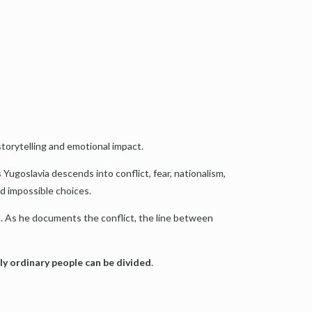
storytelling and emotional impact.
ugoslavia descends into conflict, fear, nationalism,
nd impossible choices.
d. As he documents the conflict, the line between
ily ordinary people can be divided
.