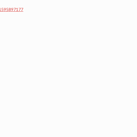
=1595897177