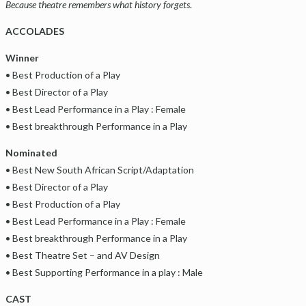
Because theatre remembers what history forgets
.
ACCOLADES
Winner
• Best Production of a Play
• Best Director of a Play
• Best Lead Performance in a Play : Female
• Best breakthrough Performance in a Play
Nominated
• Best New South African Script/Adaptation
• Best Director of a Play
• Best Production of a Play
• Best Lead Performance in a Play : Female
• Best breakthrough Performance in a Play
• Best Theatre Set – and AV Design
• Best Supporting Performance in a play : Male
CAST