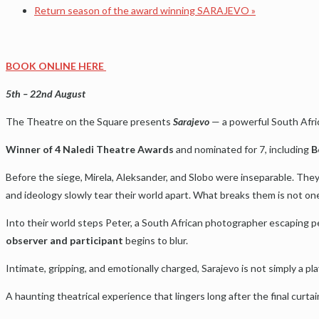
Return season of the award winning SARAJEVO
»
BOOK ONLINE HERE
5th – 22nd August
The Theatre on the Square presents
Sarajevo
— a powerful South Afric
Winner of 4 Naledi Theatre Awards
and nominated for 7, including
B
Before the siege, Mirela, Aleksander, and Slobo were inseparable. They
and ideology slowly tear their world apart. What breaks them is not one
Into their world steps Peter, a South African photographer escaping p
observer and participant
begins to blur.
Intimate, gripping, and emotionally charged, Sarajevo is not simply a pla
A haunting theatrical experience that lingers long after the final curtai