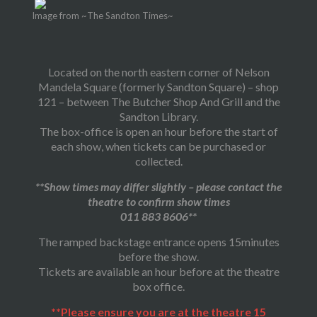
Image from ~The Sandton Times~
Located on the north eastern corner of Nelson
Mandela Square (formerly Sandton Square) – shop
121 – between The Butcher Shop And Grill and the
Sandton Library.
The box-office is open an hour before the start of
each show, when tickets can be purchased or
collected.
**Show times may differ slightly – please contact the
theatre to confirm show times
011 883 8606**
The ramped backstage entrance opens 15minutes
before the show.
Tickets are available an hour before at the theatre
box office.
**Please ensure you are at the theatre 15