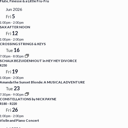
Flute, Finesse & a Little Fru-Fru
Jun 2026
5
Fri
1:00 pm
-
2:00 pm
SAX AFTER NOON
12
Fri
1:00 pm
-
2:00 pm
CROSSING STRINGS & KEYS
16
Tue
7:00 pm
-
8:00 pm
SCHALK BEZUIDENHOUT in HEY HEY DIVORCE
R250
19
Fri
1:00 pm
-
2:00 pm
Amanda the Sunset Blonde: A MUSICAL ADVENTURE
23
Tue
7:30 pm
-
9:00 pm
CONSTELLATIONS by NICK PAYNE
R180 – R220
26
Fri
1:00 pm
-
2:00 pm
Violin and Piano Concert