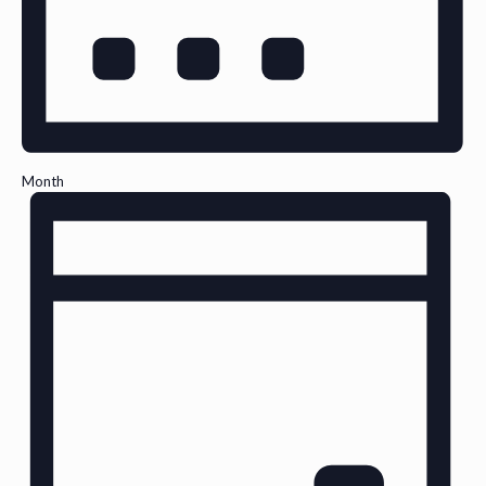
Month