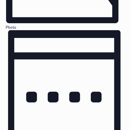
Photo