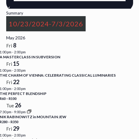
Summary
10/23/2024
-
7/3/2026
Select
May 2026
date.
8
Fri
1:00 pm
-
2:00 pm
A MASTERCLASS IN SUBVERSION
15
Fri
1:00 pm
-
2:00 pm
THE CHARM OF VIENNA: CELEBRATING CLASSICAL LUMINARIES
22
Fri
1:00 pm
-
2:00 pm
THE PERFECT BLENDSHIP
R60 – R100
26
Tue
7:30 pm
-
9:00 pm
NIK RABINOWITZ in MOUNTAIN JEW
R280 – R350
29
Fri
1:00 pm
-
2:00 pm