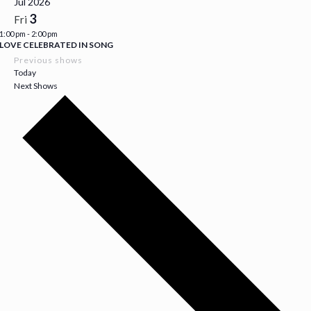
Jul 2026
3
Fri
1:00 pm
-
2:00 pm
LOVE CELEBRATED IN SONG
Previous shows
Today
Next Shows