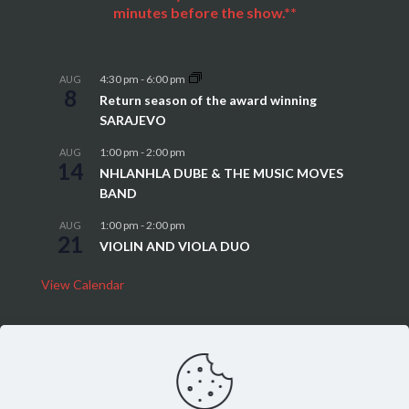
minutes before the show.**
4:30 pm
-
6:00 pm
AUG
8
Return season of the award winning
SARAJEVO
1:00 pm
-
2:00 pm
AUG
14
NHLANHLA DUBE & THE MUSIC MOVES
BAND
1:00 pm
-
2:00 pm
AUG
21
VIOLIN AND VIOLA DUO
View Calendar