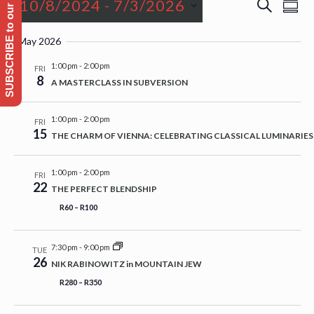
SUBSCRIBE to our Emailing list
Events
Event
Even
10/8/2024
 - 
7/3/2026
Search
Sum
View
Searc
Navi
Select
and
May 2026
date.
Views
1:00 pm
-
2:00 pm
FRI
8
Naviga
A MASTERCLASS IN SUBVERSION
1:00 pm
-
2:00 pm
FRI
15
THE CHARM OF VIENNA: CELEBRATING CLASSICAL LUMINARIES
1:00 pm
-
2:00 pm
FRI
22
THE PERFECT BLENDSHIP
R60 – R100
7:30 pm
-
9:00 pm
TUE
26
NIK RABINOWITZ in MOUNTAIN JEW
R280 – R350