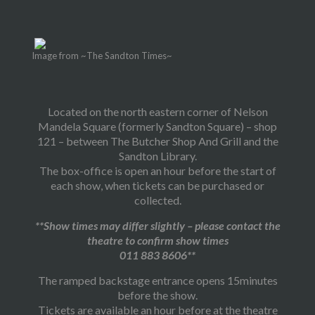
Image from ~The Sandton Times~
Located on the north eastern corner of Nelson
Mandela Square (formerly Sandton Square) – shop
121 – between The Butcher Shop And Grill and the
Sandton Library.
The box-office is open an hour before the start of
each show, when tickets can be purchased or
collected.
**Show times may differ slightly – please contact the
theatre to confirm show times
011 883 8606**
The ramped backstage entrance opens 15minutes
before the show.
Tickets are available an hour before at the theatre