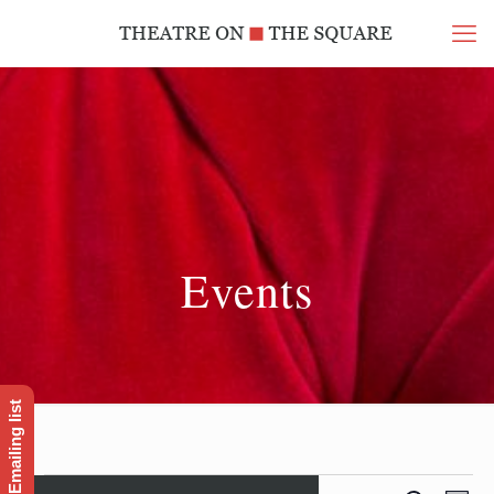
Events