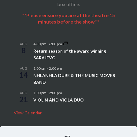
box office.
**Please ensure you are at the theatre 15
minutes before the show.**
4:30 pm
-
6:00 pm
AUG
8
Return season of the award winning
SARAJEVO
1:00 pm
-
2:00 pm
AUG
14
NHLANHLA DUBE & THE MUSIC MOVES
BAND
1:00 pm
-
2:00 pm
AUG
21
VIOLIN AND VIOLA DUO
View Calendar