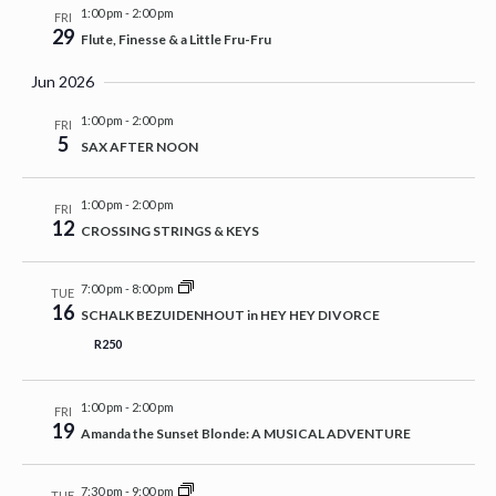
1:00 pm
-
2:00 pm
FRI
29
Flute, Finesse & a Little Fru-Fru
Jun 2026
1:00 pm
-
2:00 pm
FRI
5
SAX AFTER NOON
1:00 pm
-
2:00 pm
FRI
12
CROSSING STRINGS & KEYS
7:00 pm
-
8:00 pm
TUE
16
SCHALK BEZUIDENHOUT in HEY HEY DIVORCE
R250
1:00 pm
-
2:00 pm
FRI
19
Amanda the Sunset Blonde: A MUSICAL ADVENTURE
7:30 pm
-
9:00 pm
TUE