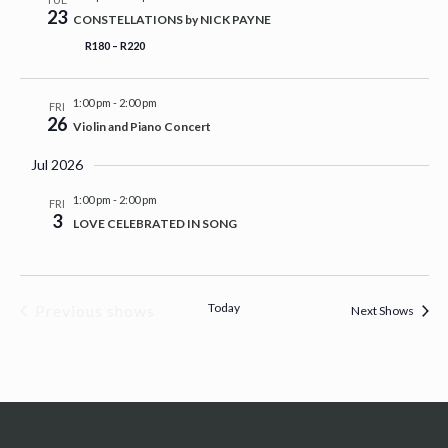
23
CONSTELLATIONS by NICK PAYNE
R180 – R220
1:00 pm
-
2:00 pm
FRI
26
Violin and Piano Concert
Jul 2026
1:00 pm
-
2:00 pm
FRI
3
LOVE CELEBRATED IN SONG
Today
Previous shows
Next Shows