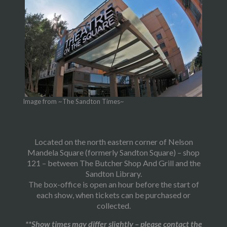
Image from ~The Sandton Times~
Located on the north eastern corner of Nelson
Mandela Square (formerly Sandton Square) – shop
121 – between The Butcher Shop And Grill and the
Sandton Library.
The box-office is open an hour before the start of
each show, when tickets can be purchased or
collected.
**Show times may differ slightly – please contact the