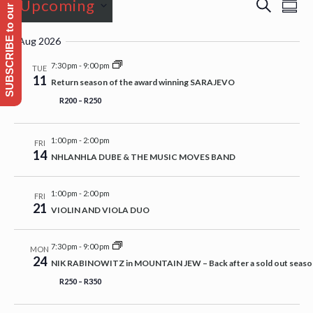
SUBSCRIBE to our Emailing list
Events
Event
Even
Upcoming
Search
Sum
View
Searc
Navi
Select
and
Aug 2026
date.
Views
7:30 pm
-
9:00 pm
TUE
11
Naviga
Return season of the award winning SARAJEVO
R200 – R250
1:00 pm
-
2:00 pm
FRI
14
NHLANHLA DUBE & THE MUSIC MOVES BAND
1:00 pm
-
2:00 pm
FRI
21
VIOLIN AND VIOLA DUO
7:30 pm
-
9:00 pm
MON
24
NIK RABINOWITZ in MOUNTAIN JEW – Back after a sold out season e
R250 – R350