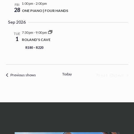
1:00 pm
-
2:00 pm
FRI
28
ONE PIANO | FOUR HANDS
Sep 2026
7:30 pm
-
9:00 pm
TUE
1
ROLAND’S CAVE
R180 – R220
Today
Next Shows
Previous shows