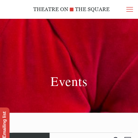
Events