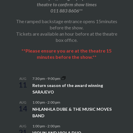
theatre to confirm show times
011 883 8606**
The ramped backstage entrance opens 15minutes
before the show.
Tickets are available an hour before at the theatre
box office.
**Please ensure you are at the theatre 15
minutes before the show.**
7:30 pm
-
9:00 pm
AUG
11
Return season of the award winning
SARAJEVO
1:00 pm
-
2:00 pm
AUG
14
NHLANHLA DUBE & THE MUSIC MOVES
BAND
1:00 pm
-
2:00 pm
AUG
21
VIOLIN AND VIOLA DUO