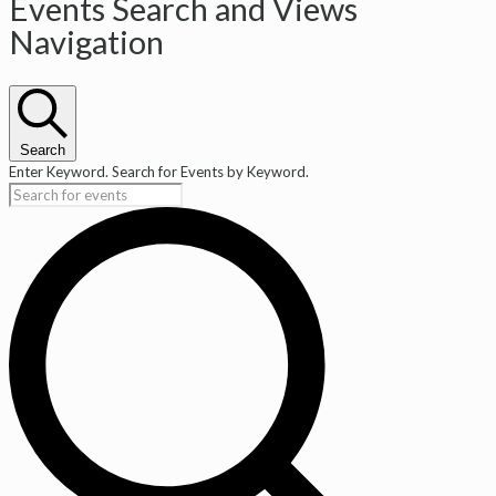
Events
Events Search and Views
Navigation
Search
Enter Keyword. Search for Events by Keyword.