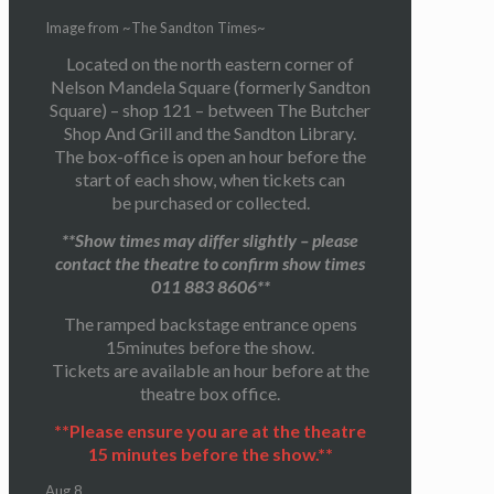
Image from ~The Sandton Times~
Located on the north eastern corner of
Nelson Mandela Square (formerly Sandton
Square) – shop 121 – between The Butcher
Shop And Grill and the Sandton Library.
The box-office is open an hour before the
start of each show, when tickets can
be purchased or collected.
**Show times may differ slightly – please
contact the theatre to confirm show times
011 883 8606**
The ramped backstage entrance opens
15minutes before the show.
Tickets are available an hour before at the
theatre box office.
**Please ensure you are at the theatre
15 minutes before the show.**
Aug
8