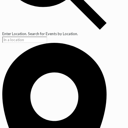
Enter Location. Search for Events by Location.