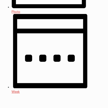
Photo
Week