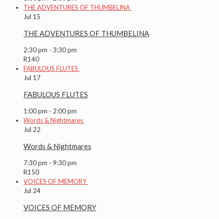
THE ADVENTURES OF THUMBELINA
Jul
15
THE ADVENTURES OF THUMBELINA
2:30 pm
-
3:30 pm
R140
FABULOUS FLUTES
Jul
17
FABULOUS FLUTES
1:00 pm
-
2:00 pm
Words & Nightmares
Jul
22
Words & Nightmares
7:30 pm
-
9:30 pm
R150
VOICES OF MEMORY
Jul
24
VOICES OF MEMORY