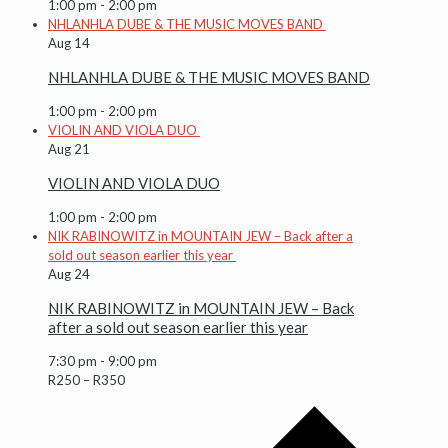
1:00 pm
-
2:00 pm
NHLANHLA DUBE & THE MUSIC MOVES BAND
Aug
14
NHLANHLA DUBE & THE MUSIC MOVES BAND
1:00 pm
-
2:00 pm
VIOLIN AND VIOLA DUO
Aug
21
VIOLIN AND VIOLA DUO
1:00 pm
-
2:00 pm
NIK RABINOWITZ in MOUNTAIN JEW – Back after a
sold out season earlier this year
Aug
24
NIK RABINOWITZ in MOUNTAIN JEW – Back
after a sold out season earlier this year
7:30 pm
-
9:00 pm
R250 – R350