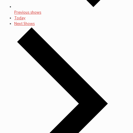
Previous shows
Today
Next Shows