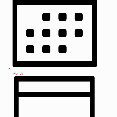
Month