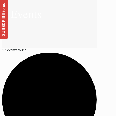
SUBSCRIBE to our Emailing list
Events
12 events found.