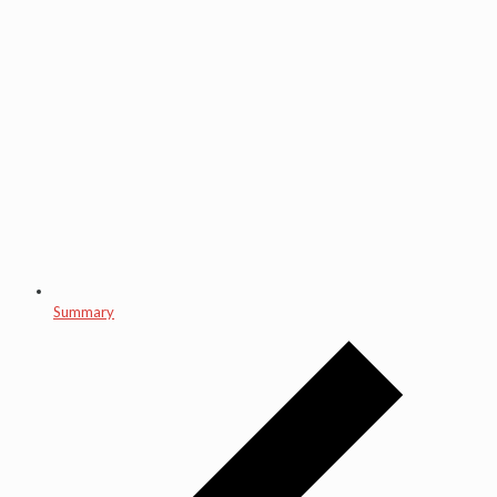
Summary