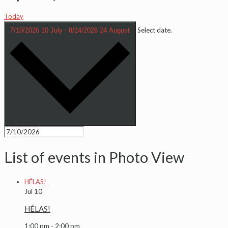
Today
Select date.
7/10/2026
10 July
-
8/24/2026
24 August
List of events in Photo View
HÉLAS!
Jul
10
HÉLAS!
1:00 pm
-
2:00 pm