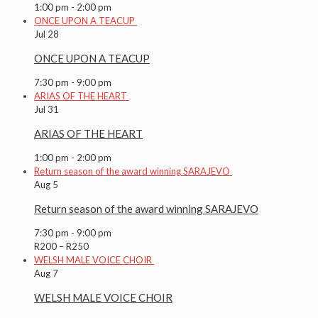
1:00 pm
-
2:00 pm
ONCE UPON A TEACUP
Jul
28
ONCE UPON A TEACUP
7:30 pm
-
9:00 pm
ARIAS OF THE HEART
Jul
31
ARIAS OF THE HEART
1:00 pm
-
2:00 pm
Return season of the award winning SARAJEVO
Aug
5
Return season of the award winning SARAJEVO
7:30 pm
-
9:00 pm
R200 – R250
WELSH MALE VOICE CHOIR
Aug
7
WELSH MALE VOICE CHOIR