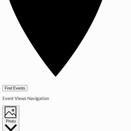
Find Events
Event Views Navigation
Photo