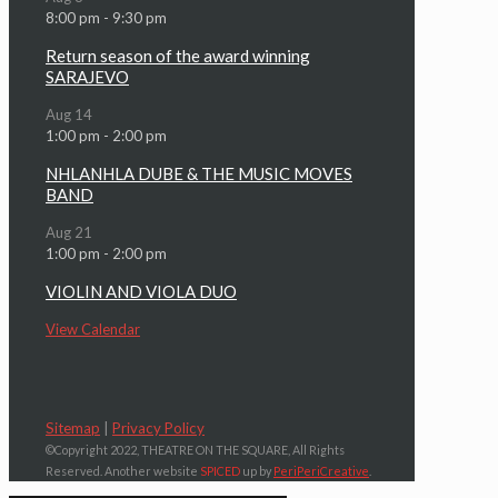
8:00 pm
-
9:30 pm
Return season of the award winning
SARAJEVO
Aug
14
1:00 pm
-
2:00 pm
NHLANHLA DUBE & THE MUSIC MOVES
BAND
Aug
21
1:00 pm
-
2:00 pm
VIOLIN AND VIOLA DUO
View Calendar
Sitemap
|
Privacy Policy
©Copyright 2022, THEATRE ON THE SQUARE, All Rights
Reserved. Another website
SPICED
up by
PeriPeriCreative
.