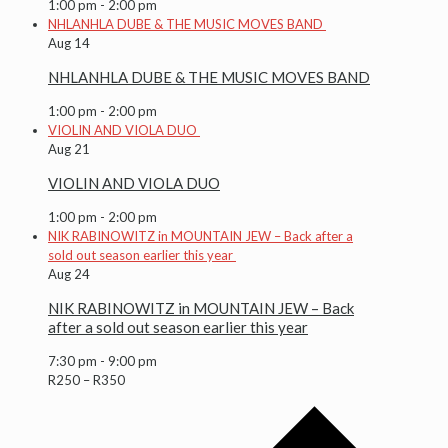
1:00 pm
-
2:00 pm
NHLANHLA DUBE & THE MUSIC MOVES BAND
Aug
14
NHLANHLA DUBE & THE MUSIC MOVES BAND
1:00 pm
-
2:00 pm
VIOLIN AND VIOLA DUO
Aug
21
VIOLIN AND VIOLA DUO
1:00 pm
-
2:00 pm
NIK RABINOWITZ in MOUNTAIN JEW – Back after a
sold out season earlier this year
Aug
24
NIK RABINOWITZ in MOUNTAIN JEW – Back
after a sold out season earlier this year
7:30 pm
-
9:00 pm
R250 – R350