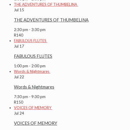
THE ADVENTURES OF THUMBELINA
Jul
15
THE ADVENTURES OF THUMBELINA
2:30 pm
-
3:30 pm
R140
FABULOUS FLUTES
Jul
17
FABULOUS FLUTES
1:00 pm
-
2:00 pm
Words & Nightmares
Jul
22
Words & Nightmares
7:30 pm
-
9:30 pm
R150
VOICES OF MEMORY
Jul
24
VOICES OF MEMORY