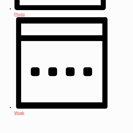
Photo
Week