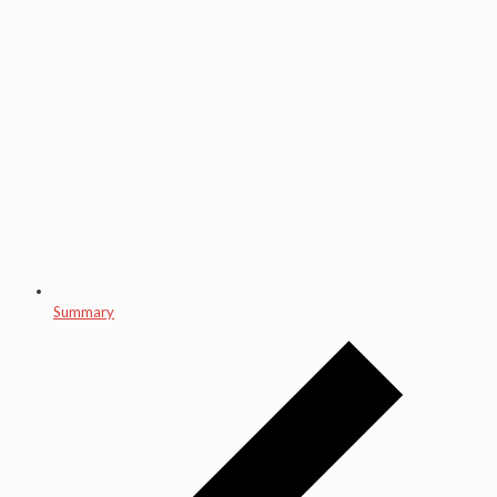
Summary