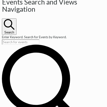
Events
Events Search and Views
Navigation
Search
Enter Keyword. Search for Events by Keyword.