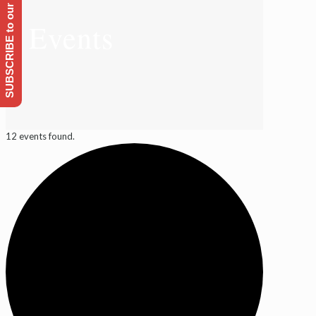
SUBSCRIBE to our Emailing list
Events
12 events found.