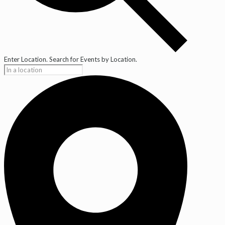
Enter Location. Search for Events by Location.