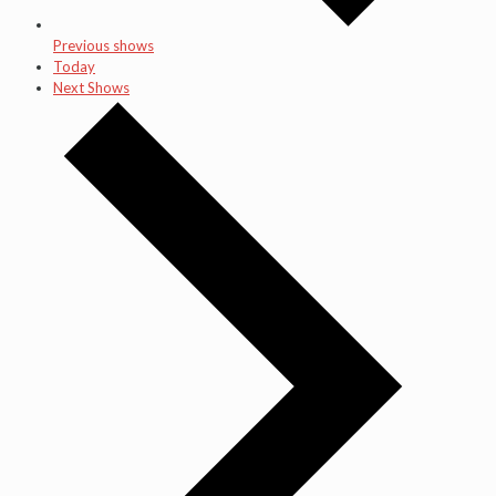
Previous shows
Today
Next Shows