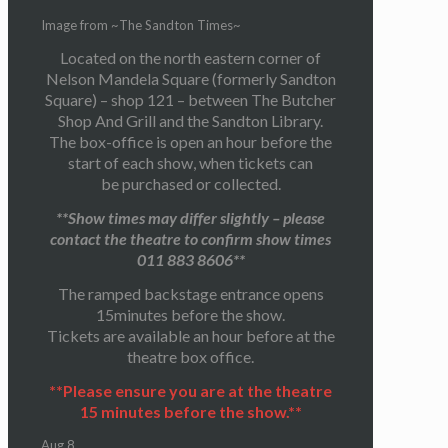
Image from ~The Sandton Times~
Located on the north eastern corner of
Nelson Mandela Square (formerly Sandton
Square) – shop 121 – between The Butcher
Shop And Grill and the Sandton Library.
The box-office is open an hour before the
start of each show, when tickets can
be purchased or collected.
**Show times may differ slightly – please
contact the theatre to confirm show times
011 883 8606**
The ramped backstage entrance opens
15minutes before the show.
Tickets are available an hour before at the
theatre box office.
**Please ensure you are at the theatre
15 minutes before the show.**
Aug
8