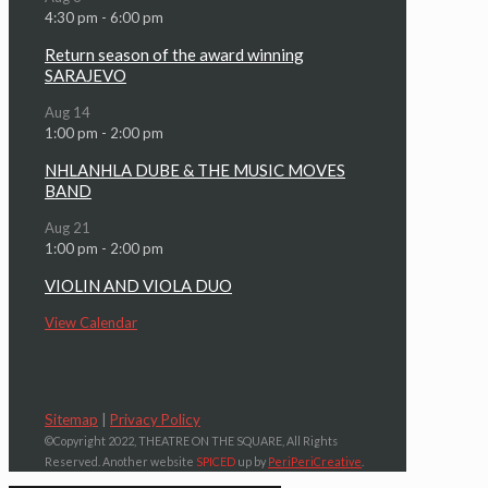
4:30 pm
-
6:00 pm
Return season of the award winning
SARAJEVO
Aug
14
1:00 pm
-
2:00 pm
NHLANHLA DUBE & THE MUSIC MOVES
BAND
Aug
21
1:00 pm
-
2:00 pm
VIOLIN AND VIOLA DUO
View Calendar
Sitemap
|
Privacy Policy
©Copyright 2022, THEATRE ON THE SQUARE, All Rights
Reserved. Another website
SPICED
up by
PeriPeriCreative
.