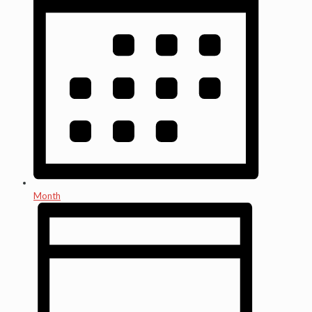
Month