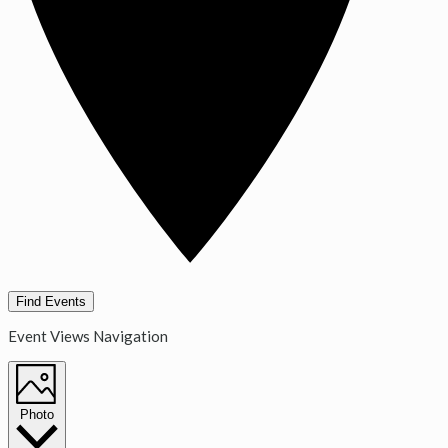
Find Events
Event Views Navigation
Photo