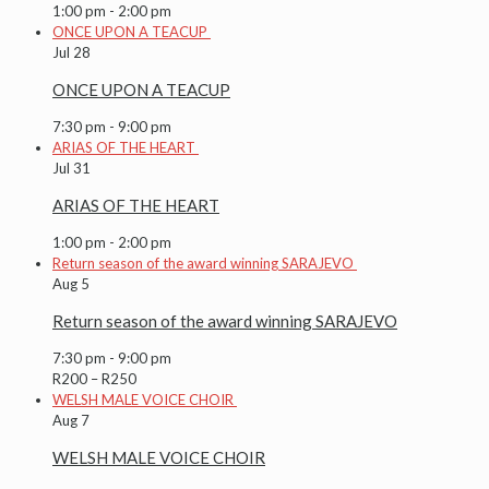
1:00 pm
-
2:00 pm
ONCE UPON A TEACUP
Jul
28
ONCE UPON A TEACUP
7:30 pm
-
9:00 pm
ARIAS OF THE HEART
Jul
31
ARIAS OF THE HEART
1:00 pm
-
2:00 pm
Return season of the award winning SARAJEVO
Aug
5
Return season of the award winning SARAJEVO
7:30 pm
-
9:00 pm
R200 – R250
WELSH MALE VOICE CHOIR
Aug
7
WELSH MALE VOICE CHOIR