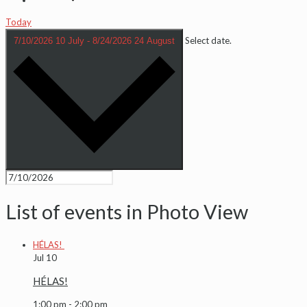
Today
Select date.
7/10/2026
10 July
-
8/24/2026
24 August
List of events in Photo View
HÉLAS!
Jul
10
HÉLAS!
1:00 pm
-
2:00 pm