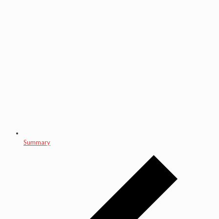
Summary