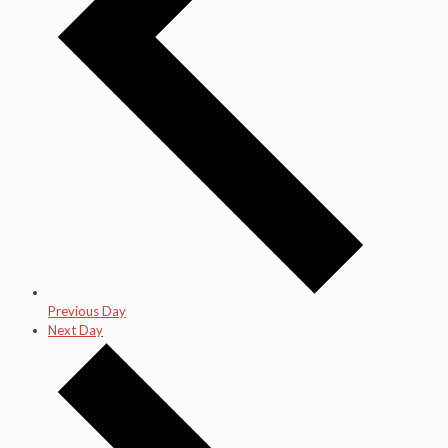
Previous Day
Next Day