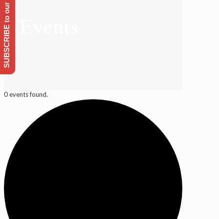
SUBSCRIBE to our Emailing list
Events
0 events found.