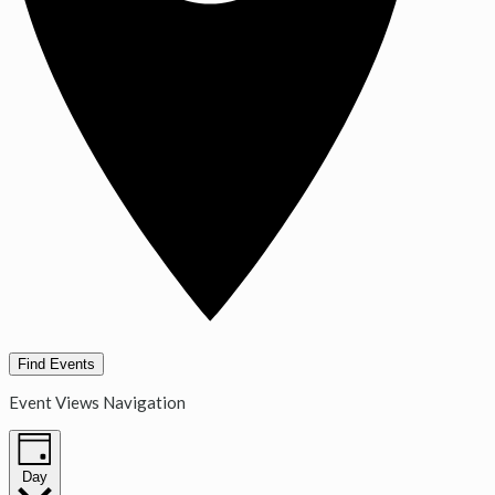
Find Events
Event Views Navigation
Day