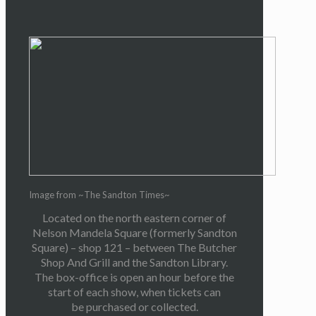
Image from ~The Sandton Times~
Located on the north eastern corner of
Nelson Mandela Square (formerly Sandton
Square) – shop 121 – between The Butcher
Shop And Grill and the Sandton Library.
The box-office is open an hour before the
start of each show, when tickets can
be purchased or collected.