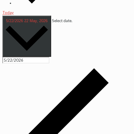
Today
Select date.
5/22/2026
22 May, 2026