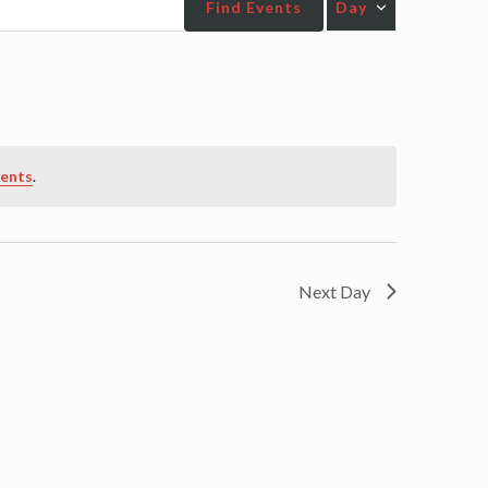
Find Events
Day
Views
Navigatio
vents
.
Next Day