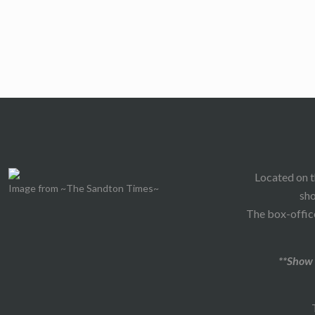
Located on t
Image from ~The Sandton Times~
sho
The box-office
**Show 