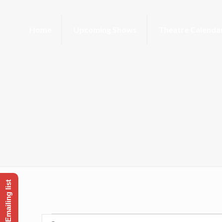
Home
Upcoming Shows
Theatre Calenda
Enter