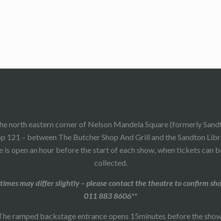
he north eastern corner of Nelson Mandela Square (formerly Sand
p 121 – between The Butcher Shop And Grill and the Sandton Libr
 is open an hour before the start of each show, when tickets can 
collected.
times may differ slightly – please contact the theatre to confirm sh
011 883 8606**
The ramped backstage entrance opens 15minutes before the show