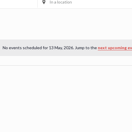
Location.
Search
for
Events
by
Location.
No events scheduled for 13 May, 2026. Jump to the
next upcoming e
Notice