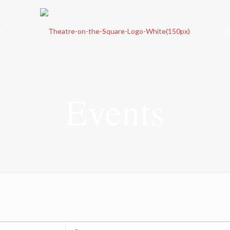
r
Events
Enter