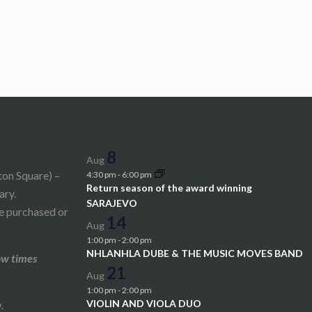
8
Aug
ton Square) –
4:30 pm
-
6:00 pm
Return season of the award winning
ary.
SARAJEVO
be purchased or
14
Aug
1:00 pm
-
2:00 pm
NHLANHLA DUBE & THE MUSIC MOVES BAND
ow times
21
Aug
1:00 pm
-
2:00 pm
VIOLIN AND VIOLA DUO
.