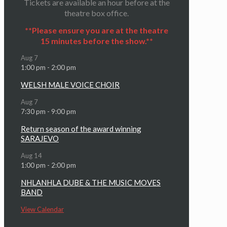
Tickets are available an hour before at the
theatre box office.
**Please ensure you are at the theatre
15 minutes before the show.**
Aug
7
1:00 pm
-
2:00 pm
WELSH MALE VOICE CHOIR
Aug
7
7:30 pm
-
9:00 pm
Return season of the award winning
SARAJEVO
Aug
14
1:00 pm
-
2:00 pm
NHLANHLA DUBE & THE MUSIC MOVES
BAND
View Calendar