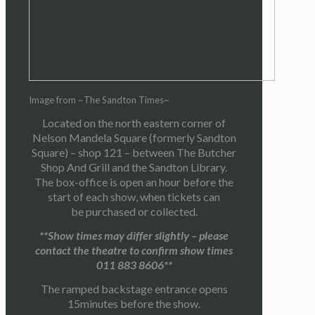
Image from ~The Sandton Times~
Located on the north eastern corner of
Nelson Mandela Square (formerly Sandton
Square) – shop 121 – between The Butcher
Shop And Grill and the Sandton Library.
The box-office is open an hour before the
start of each show, when tickets can
be purchased or collected.
**Show times may differ slightly – please
contact the theatre to confirm show times
011 883 8606**
The ramped backstage entrance opens
15minutes before the show.