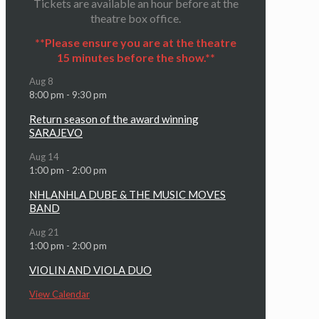
Tickets are available an hour before at the
theatre box office.
**Please ensure you are at the theatre
15 minutes before the show.**
Aug
8
8:00 pm
-
9:30 pm
Return season of the award winning
SARAJEVO
Aug
14
1:00 pm
-
2:00 pm
NHLANHLA DUBE & THE MUSIC MOVES
BAND
Aug
21
1:00 pm
-
2:00 pm
VIOLIN AND VIOLA DUO
View Calendar