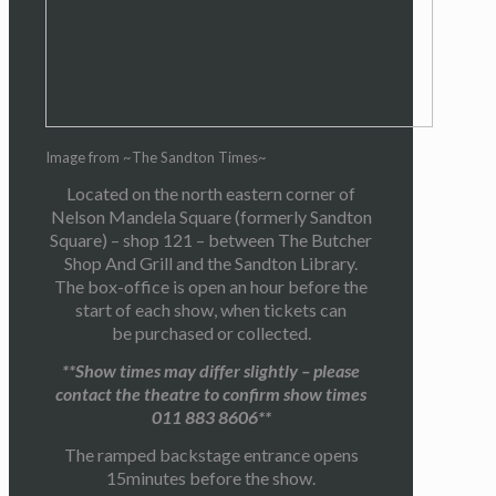
Image from ~The Sandton Times~
Located on the north eastern corner of
Nelson Mandela Square (formerly Sandton
Square) – shop 121 – between The Butcher
Shop And Grill and the Sandton Library.
The box-office is open an hour before the
start of each show, when tickets can
be purchased or collected.
**Show times may differ slightly – please
contact the theatre to confirm show times
011 883 8606**
The ramped backstage entrance opens
15minutes before the show.