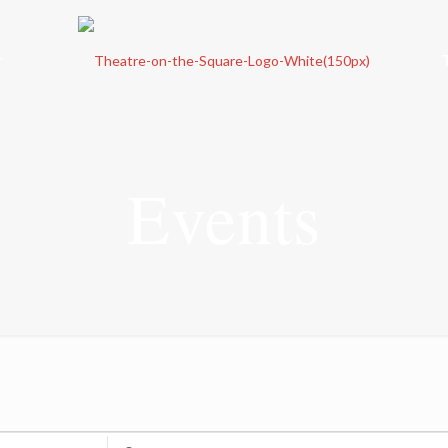
r
Events
Enter