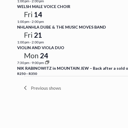
1:00 pm
-
2:00 pm
WELSH MALE VOICE CHOIR
Fri
14
1:00 pm
-
2:00 pm
NHLANHLA DUBE & THE MUSIC MOVES BAND
Fri
21
1:00 pm
-
2:00 pm
VIOLIN AND VIOLA DUO
Mon
24
7:30 pm
-
9:00 pm
NIK RABINOWITZ in MOUNTAIN JEW – Back after a sold out
R250 – R350
Previous shows