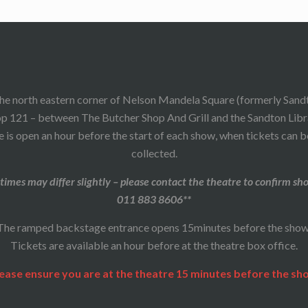
he north eastern corner of Nelson Mandela Square (formerly Sand
p 121 – between The Butcher Shop And Grill and the Sandton Libr
 is open an hour before the start of each show, when tickets can 
collected.
times may differ slightly – please contact the theatre to confirm sh
011 883 8606**
The ramped backstage entrance opens 15minutes before the show
Tickets are available an hour before at the theatre box office.
ease ensure you are at the theatre 15 minutes before the sh