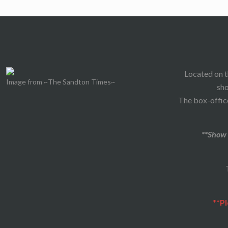
Located on t
Image from ~The Sandton Times~
sho
The box-office
**Show 
**Pl