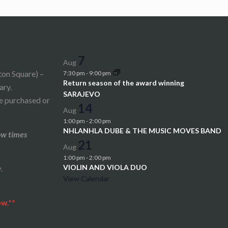
7
Aug
ton Square) –
7:30 pm
-
9:00 pm
Return season of the award winning
ary.
SARAJEVO
be purchased or
14
Aug
1:00 pm
-
2:00 pm
NHLANHLA DUBE & THE MUSIC MOVES BAND
ow times
21
Aug
1:00 pm
-
2:00 pm
VIOLIN AND VIOLA DUO
.
View Calendar
ow.**