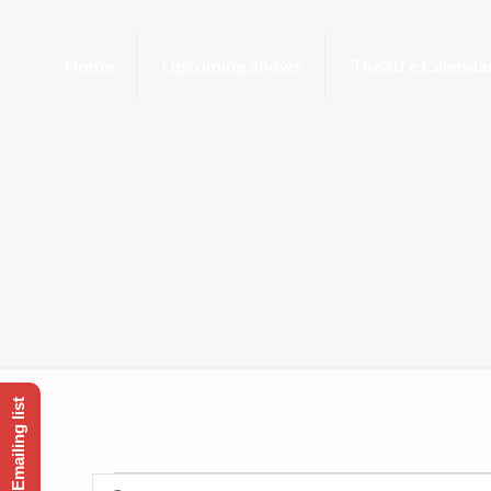
Home
Upcoming Shows
Theatre Calenda
Enter