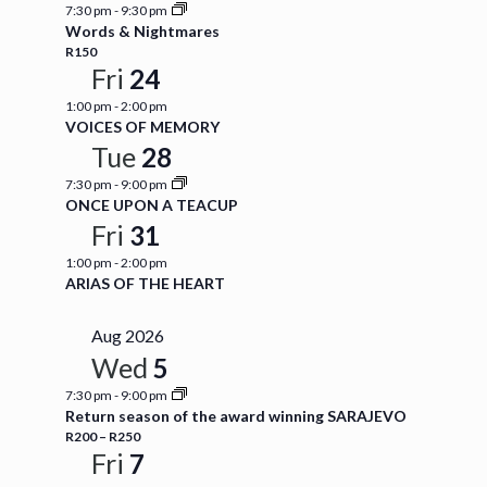
7:30 pm
-
9:30 pm
Words & Nightmares
R150
Fri
24
1:00 pm
-
2:00 pm
VOICES OF MEMORY
Tue
28
7:30 pm
-
9:00 pm
ONCE UPON A TEACUP
Fri
31
1:00 pm
-
2:00 pm
ARIAS OF THE HEART
Aug 2026
Wed
5
7:30 pm
-
9:00 pm
Return season of the award winning SARAJEVO
R200 – R250
Fri
7