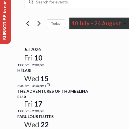
SUBSCRIBE to our Emailing list
Events
Events
Keyword.
Search
Search
for
10 July
 - 
24 August
Today
and
Events
Select
by
Views
date.
Keyword.
Jul 2026
Navigation
Fri
10
1:00 pm
-
2:00 pm
HÉLAS!
Wed
15
2:30 pm
-
3:30 pm
THE ADVENTURES OF THUMBELINA
R140
Fri
17
1:00 pm
-
2:00 pm
FABULOUS FLUTES
Wed
22