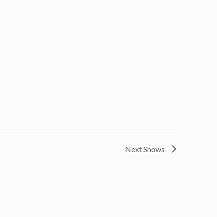
Next Shows