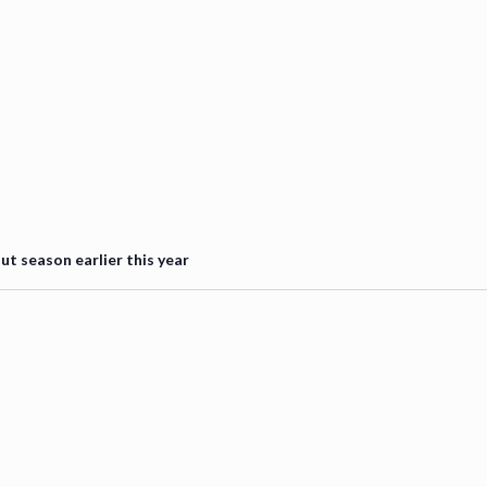
 season earlier this year