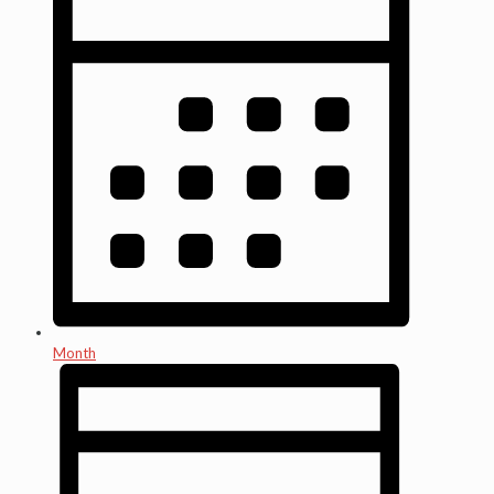
Month