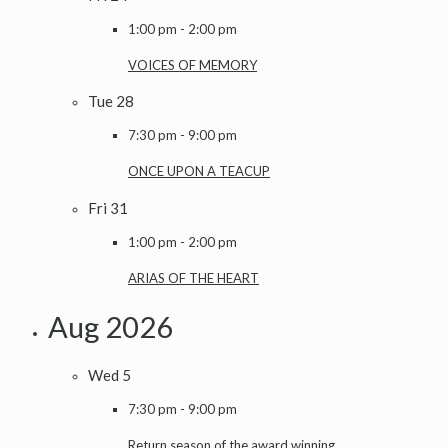
1:00 pm
-
2:00 pm
VOICES OF MEMORY
Tue
28
7:30 pm
-
9:00 pm
ONCE UPON A TEACUP
Fri
31
1:00 pm
-
2:00 pm
ARIAS OF THE HEART
Aug 2026
Wed
5
7:30 pm
-
9:00 pm
Return season of the award winning