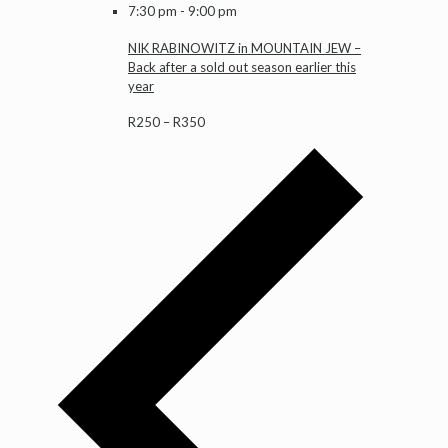
7:30 pm
-
9:00 pm
NIK RABINOWITZ in MOUNTAIN JEW –
Back after a sold out season earlier this
year
R250 – R350