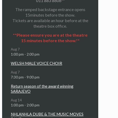
011 883 8606**
The ramped backstage entrance opens
15minutes before the show.
Tickets are available an hour before at the
theatre box office.
**Please ensure you are at the theatre
15 minutes before the show.**
Aug
7
1:00 pm
-
2:00 pm
WELSH MALE VOICE CHOIR
Aug
7
7:30 pm
-
9:00 pm
Return season of the award winning
SARAJEVO
Aug
14
1:00 pm
-
2:00 pm
NHLANHLA DUBE & THE MUSIC MOVES