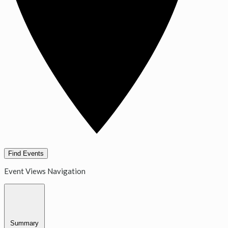
Find Events
Event Views Navigation
Summary