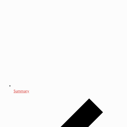
Summary