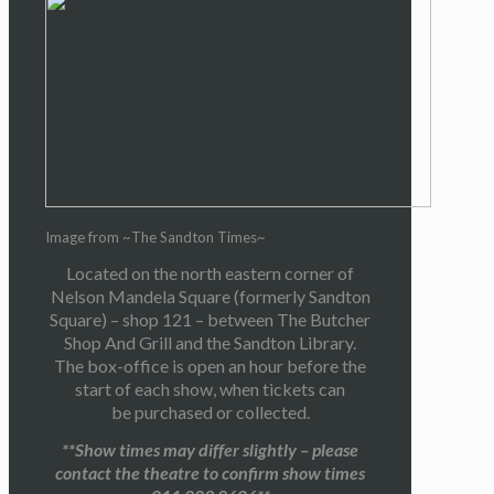
Image from ~The Sandton Times~
Located on the north eastern corner of
Nelson Mandela Square (formerly Sandton
Square) – shop 121 – between The Butcher
Shop And Grill and the Sandton Library.
The box-office is open an hour before the
start of each show, when tickets can
be purchased or collected.
**Show times may differ slightly – please
contact the theatre to confirm show times