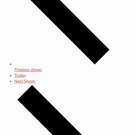
Previous shows
Today
Next Shows