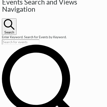
Events
Events Search and Views
Navigation
Search
Enter Keyword. Search for Events by Keyword.