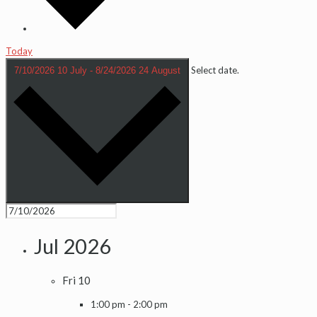
Today
Select date.
7/10/2026
10 July
-
8/24/2026
24 August
Jul 2026
Fri
10
1:00 pm
-
2:00 pm