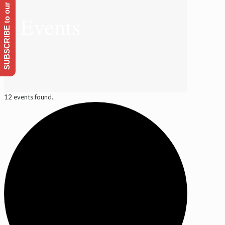
SUBSCRIBE to our Emailing list
Events
12 events found.