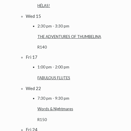
HÉLAS!
Wed
15
2:30 pm
-
3:30 pm
THE ADVENTURES OF THUMBELINA
R140
Fri
17
1:00 pm
-
2:00 pm
FABULOUS FLUTES
Wed
22
7:30 pm
-
9:30 pm
Words & Nightmares
R150
Fri
24