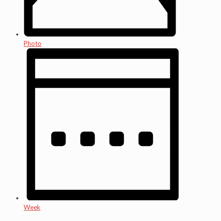
Photo
Week