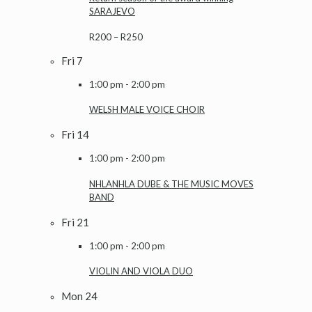
SARAJEVO
R200 – R250
Fri
7
1:00 pm
-
2:00 pm
WELSH MALE VOICE CHOIR
Fri
14
1:00 pm
-
2:00 pm
NHLANHLA DUBE & THE MUSIC MOVES
BAND
Fri
21
1:00 pm
-
2:00 pm
VIOLIN AND VIOLA DUO
Mon
24