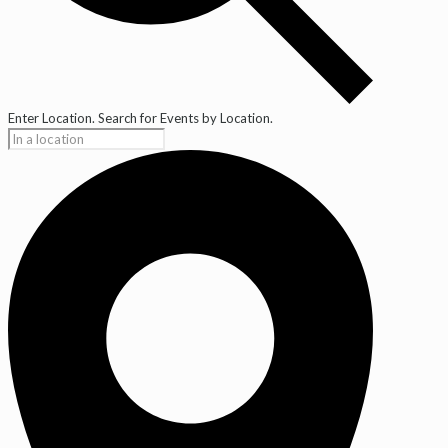
Enter Location. Search for Events by Location.