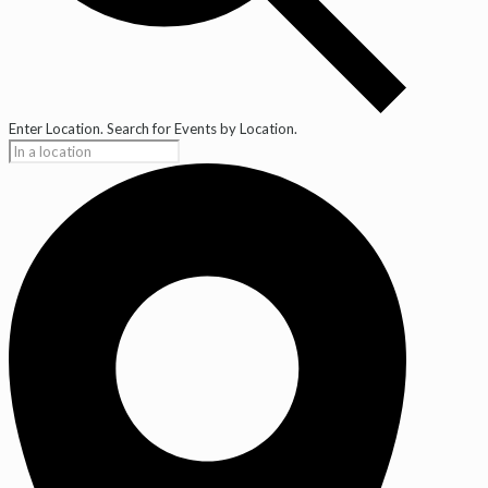
Enter Location. Search for Events by Location.