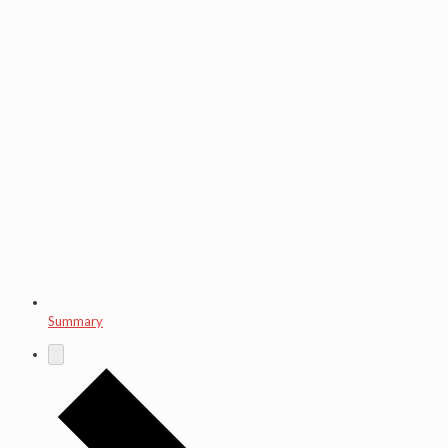
Summary