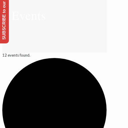
SUBSCRIBE to our Emailing list
Events
12 events found.