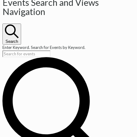
Events
Events Search and Views
Navigation
Search
Enter Keyword. Search for Events by Keyword.