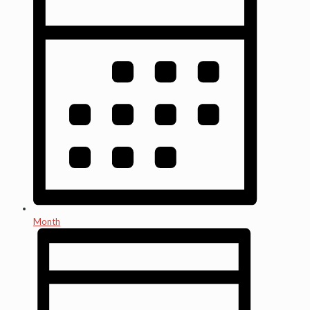
Month