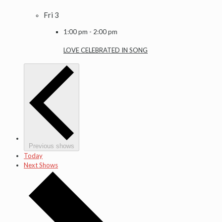
Fri
3
1:00 pm
-
2:00 pm
LOVE CELEBRATED IN SONG
Previous shows
Today
Next Shows