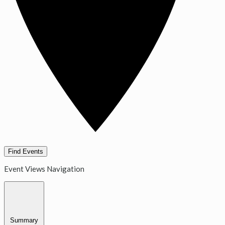
Find Events
Event Views Navigation
Summary