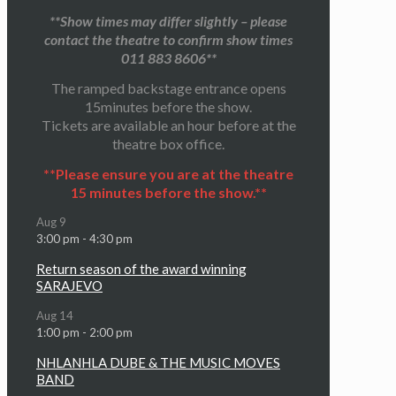
**Show times may differ slightly – please
contact the theatre to confirm show times
011 883 8606**
The ramped backstage entrance opens
15minutes before the show.
Tickets are available an hour before at the
theatre box office.
**Please ensure you are at the theatre
15 minutes before the show.**
Aug
9
3:00 pm
-
4:30 pm
Return season of the award winning
SARAJEVO
Aug
14
1:00 pm
-
2:00 pm
NHLANHLA DUBE & THE MUSIC MOVES
BAND