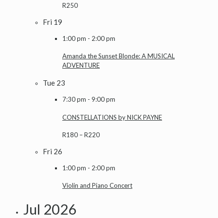
R250
Fri
19
1:00 pm
-
2:00 pm
Amanda the Sunset Blonde: A MUSICAL
ADVENTURE
Tue
23
7:30 pm
-
9:00 pm
CONSTELLATIONS by NICK PAYNE
R180 – R220
Fri
26
1:00 pm
-
2:00 pm
Violin and Piano Concert
Jul 2026