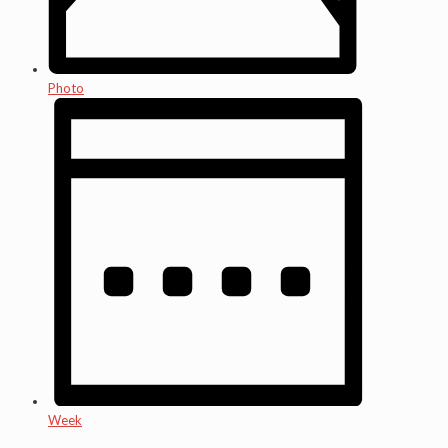
Photo
Week