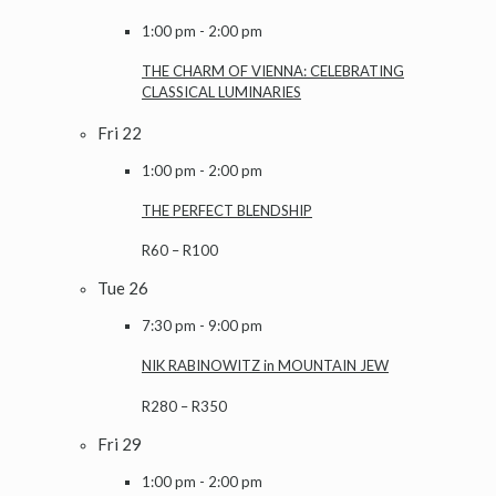
1:00 pm
-
2:00 pm
THE CHARM OF VIENNA: CELEBRATING
CLASSICAL LUMINARIES
Fri
22
1:00 pm
-
2:00 pm
THE PERFECT BLENDSHIP
R60 – R100
Tue
26
7:30 pm
-
9:00 pm
NIK RABINOWITZ in MOUNTAIN JEW
R280 – R350
Fri
29
1:00 pm
-
2:00 pm