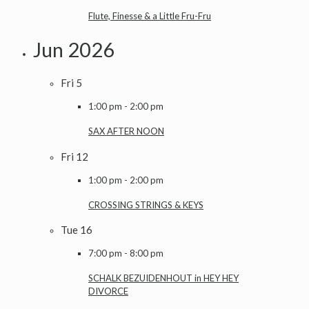
Flute, Finesse & a Little Fru-Fru
Jun 2026
Fri
5
1:00 pm
-
2:00 pm
SAX AFTER NOON
Fri
12
1:00 pm
-
2:00 pm
CROSSING STRINGS & KEYS
Tue
16
7:00 pm
-
8:00 pm
SCHALK BEZUIDENHOUT in HEY HEY
DIVORCE