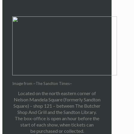
Image from ~The Sandton Times~
Located on the north eastern corner of
Nelson Mandela Square (formerly Sandton
Square) – shop 121 – between The Butcher
Shop And Grill and the Sandton Library.
The box-office is open an hour before the
start of each show, when tickets can
be purchased or collected.