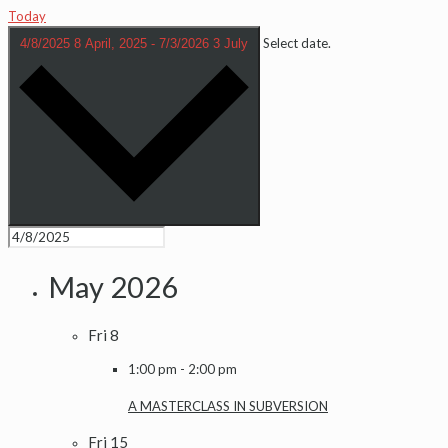
Today
Select date.
4/8/2025
8 April, 2025
-
7/3/2026
3 July
May 2026
Fri
8
1:00 pm
-
2:00 pm
A MASTERCLASS IN SUBVERSION
Fri
15