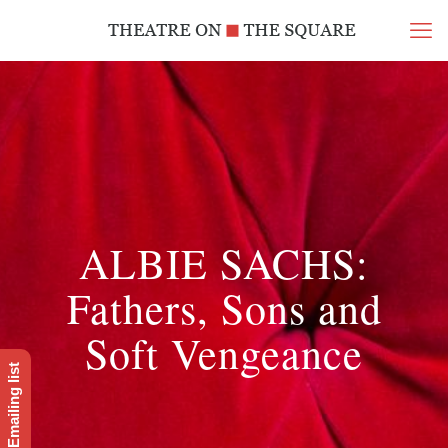
ALBIE SACHS:
Fathers, Sons and
Soft Vengeance