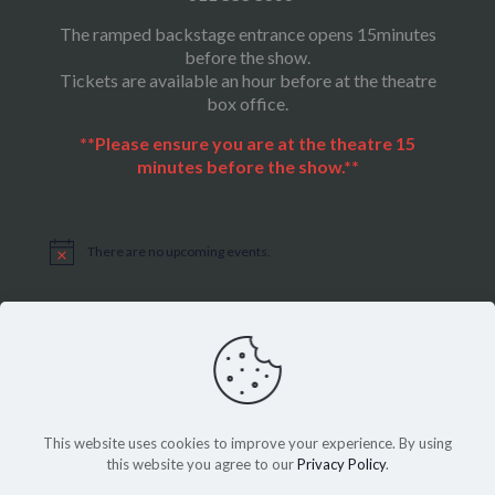
The ramped backstage entrance opens 15minutes
before the show.
Tickets are available an hour before at the theatre
box office.
**Please ensure you are at the theatre 15
minutes before the show.**
There are no upcoming events.
Notice
This website uses cookies to improve your experience. By using
this website you agree to our
Privacy Policy
.
Sitemap
|
Privacy Policy
©Copyright 2022, THEATRE ON THE SQUARE, All Rights Reserved.