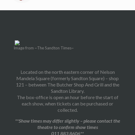
Image from ~The Sandton Times~
Located on the north eastern corner of Nelson
Mandela Square (formerly Sandton Square) – shop
121 – between The Butcher Shop And Grill and the
Sandton Library.
The box-office is open an hour before the start of
each show, when tickets can be purchased or
collected.
**Show times may differ slightly – please contact the
theatre to confirm show times
011 883 8606**