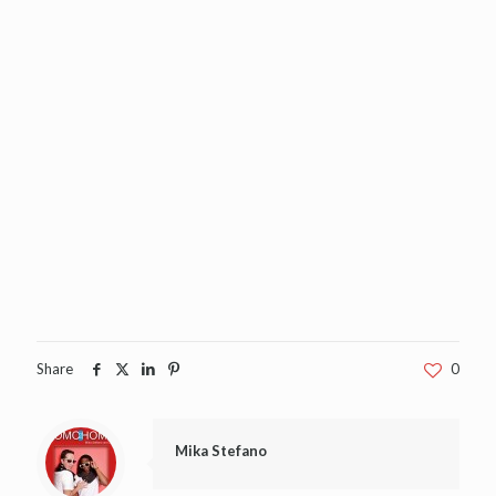
Share
0
Mika Stefano