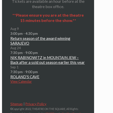
Tickets are available an hour before at the
theatre box office.
**Please ensure you are at the theatre
15 minutes before the show.**
Aug
9
3:00 pm
-
4:30 pm
Return season of the award winning
SARAJEVO
Aug
24
7:30 pm
-
9:00 pm
NIK RABINOWITZ in MOUNTAIN JEW –
Back after a sold out season earlier this year
Sep
1
7:30 pm
-
9:00 pm
ROLAND’S CAVE
View Calendar
Sitemap
|
Privacy Policy
©Copyright 2022, THEATRE ON THE SQUARE, All Rights