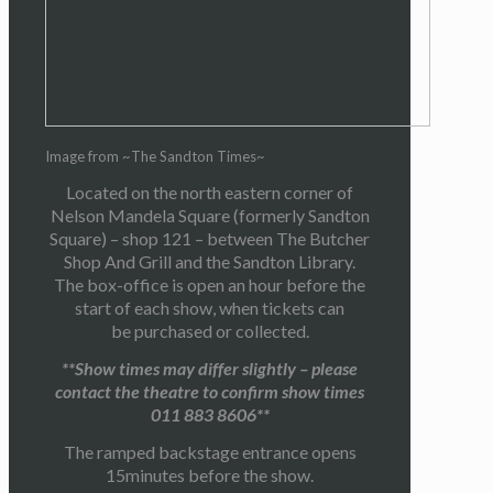
Image from ~The Sandton Times~
Located on the north eastern corner of
Nelson Mandela Square (formerly Sandton
Square) – shop 121 – between The Butcher
Shop And Grill and the Sandton Library.
The box-office is open an hour before the
start of each show, when tickets can
be purchased or collected.
**Show times may differ slightly – please
contact the theatre to confirm show times
011 883 8606**
The ramped backstage entrance opens
15minutes before the show.