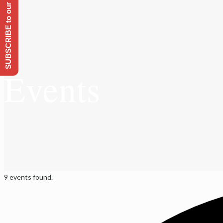
SUBSCRIBE to our Emailing list
Events
9 events found.