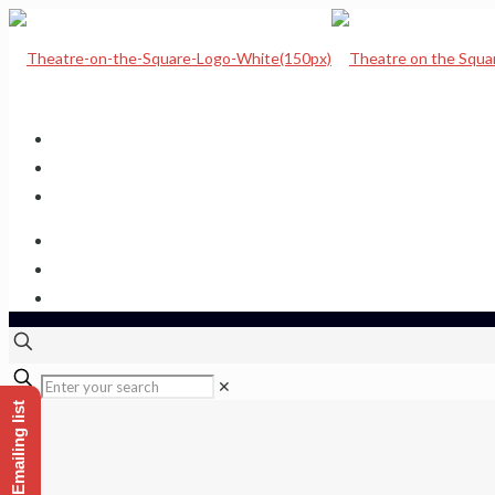
Home
Upcoming Shows
Theatre Calendar
Theatre Hire
Sponsor a seat
Get hold of us
✕