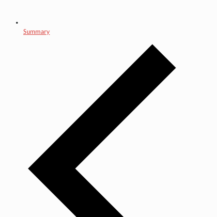
Summary