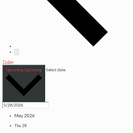
Today
Select date.
Upcoming
Upcoming
May 2026
Thu
28