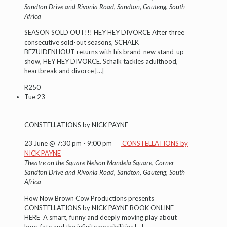
Sandton Drive and Rivonia Road, Sandton, Gauteng, South
Africa
SEASON SOLD OUT!!! HEY HEY DIVORCE After three
consecutive sold-out seasons, SCHALK
BEZUIDENHOUT returns with his brand-new stand-up
show, HEY HEY DIVORCE. Schalk tackles adulthood,
heartbreak and divorce
[…]
R250
Tue
23
CONSTELLATIONS by NICK PAYNE
23 June @ 7:30 pm
-
9:00 pm
CONSTELLATIONS by
NICK PAYNE
Theatre on the Square
Nelson Mandela Square, Corner
Sandton Drive and Rivonia Road, Sandton, Gauteng, South
Africa
How Now Brown Cow Productions presents
CONSTELLATIONS by NICK PAYNE BOOK ONLINE
HERE A smart, funny and deeply moving play about
love, fate and the infinite possibilities
[…]