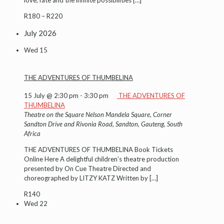
R180 – R220
July 2026
Wed
15
THE ADVENTURES OF THUMBELINA
15 July @ 2:30 pm
-
3:30 pm
THE ADVENTURES OF
THUMBELINA
Theatre on the Square
Nelson Mandela Square, Corner
Sandton Drive and Rivonia Road, Sandton, Gauteng, South
Africa
THE ADVENTURES OF THUMBELINA Book Tickets
Online Here A delightful children’s theatre production
presented by On Cue Theatre Directed and
choreographed by LITZY KATZ Written by
[…]
R140
Wed
22