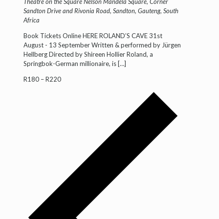
Theatre on the Square
Nelson Mandela Square, Corner
Sandton Drive and Rivonia Road, Sandton, Gauteng, South
Africa
Book Tickets Online HERE ROLAND’S CAVE 31st
August - 13 September Written & performed by Jürgen
Hellberg Directed by Shireen Hollier Roland, a
Springbok-German millionaire, is
[…]
R180 – R220