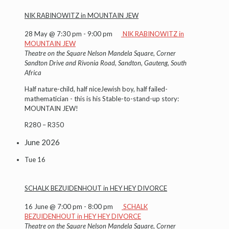
NIK RABINOWITZ in MOUNTAIN JEW
28 May @ 7:30 pm
-
9:00 pm
NIK RABINOWITZ in
MOUNTAIN JEW
Theatre on the Square
Nelson Mandela Square, Corner
Sandton Drive and Rivonia Road, Sandton, Gauteng, South
Africa
Half nature-child, half niceJewish boy, half failed-
mathematician - this is his Stable-to-stand-up story:
MOUNTAIN JEW!
R280 – R350
June 2026
Tue
16
SCHALK BEZUIDENHOUT in HEY HEY DIVORCE
16 June @ 7:00 pm
-
8:00 pm
SCHALK
BEZUIDENHOUT in HEY HEY DIVORCE
Theatre on the Square
Nelson Mandela Square, Corner