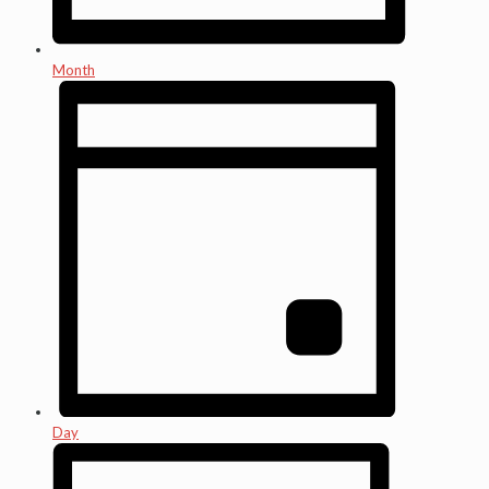
Month
Day