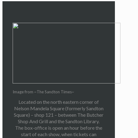
Image from ~The Sandton Times~
Located on the north eastern corner of
Nelson Mandela Square (formerly Sandton
Square) – shop 121 – between The Butcher
Shop And Grill and the Sandton Library.
The box-office is open an hour before the
start of each show, when tickets can