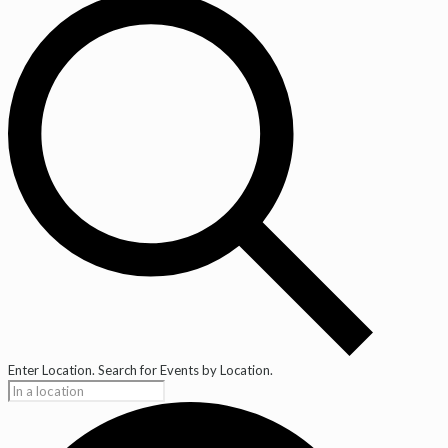
Enter Location. Search for Events by Location.