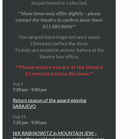
be purchased or collected.
**Show times may differ slightly – please
contact the theatre to confirm show times
011 883 8606**
The ramped backstage entrance opens
15minutes before the show.
Tickets are available an hour before at the
theatre box office.
**Please ensure you are at the theatre
15 minutes before the show.**
Aug
6
7:30 pm
-
9:00 pm
Return season of the award winning
SARAJEVO
Aug
24
7:30 pm
-
9:00 pm
NIK RABINOWITZ in MOUNTAIN JEW –