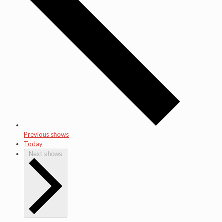
Previous shows
Today
Next shows