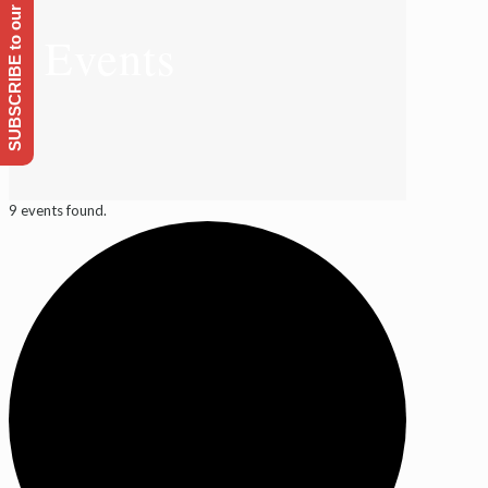
SUBSCRIBE to our Emailing list
Events
9 events found.