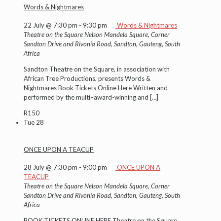
Words & Nightmares
22 July @ 7:30 pm
-
9:30 pm
Words & Nightmares
Theatre on the Square
Nelson Mandela Square, Corner
Sandton Drive and Rivonia Road, Sandton, Gauteng, South
Africa
Sandton Theatre on the Square, in association with
African Tree Productions, presents Words &
Nightmares Book Tickets Online Here Written and
performed by the multi–award-winning and
[…]
R150
Tue
28
ONCE UPON A TEACUP
28 July @ 7:30 pm
-
9:00 pm
ONCE UPON A
TEACUP
Theatre on the Square
Nelson Mandela Square, Corner
Sandton Drive and Rivonia Road, Sandton, Gauteng, South
Africa
BOOK TICKETS ONLINE HERE Theatre on the Square