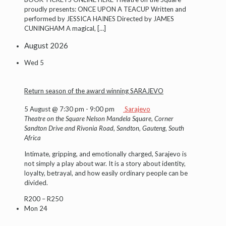
proudly presents: ONCE UPON A TEACUP Written and
performed by JESSICA HAINES Directed by JAMES
CUNINGHAM A magical,
[…]
August 2026
Wed
5
Return season of the award winning SARAJEVO
5 August @ 7:30 pm
-
9:00 pm
Sarajevo
Theatre on the Square
Nelson Mandela Square, Corner
Sandton Drive and Rivonia Road, Sandton, Gauteng, South
Africa
Intimate, gripping, and emotionally charged, Sarajevo is
not simply a play about war. It is a story about identity,
loyalty, betrayal, and how easily ordinary people can be
divided.
R200 – R250
Mon
24