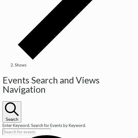
Shows
Events
Events Search and Views
Navigation
Search
Enter Keyword. Search for Events by Keyword.