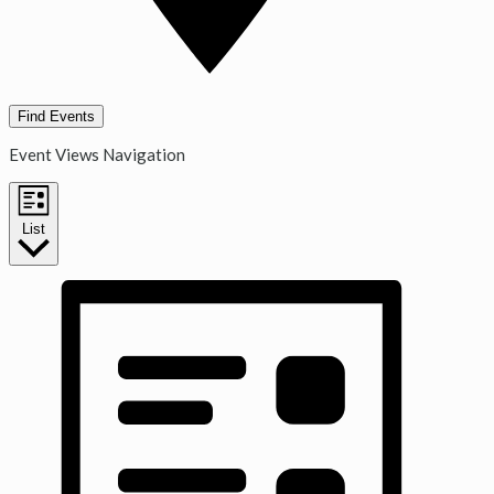
Find Events
Event Views Navigation
List