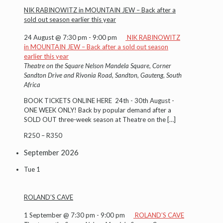
NIK RABINOWITZ in MOUNTAIN JEW – Back after a
sold out season earlier this year
24 August @ 7:30 pm
-
9:00 pm
NIK RABINOWITZ
in MOUNTAIN JEW – Back after a sold out season
earlier this year
Theatre on the Square
Nelson Mandela Square, Corner
Sandton Drive and Rivonia Road, Sandton, Gauteng, South
Africa
BOOK TICKETS ONLINE HERE 24th - 30th August -
ONE WEEK ONLY! Back by popular demand after a
SOLD OUT three-week season at Theatre on the
[…]
R250 – R350
September 2026
Tue
1
ROLAND’S CAVE
1 September @ 7:30 pm
-
9:00 pm
ROLAND’S CAVE