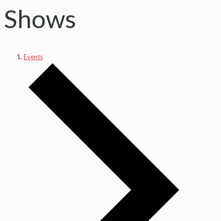
Shows
Events