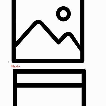
Photo