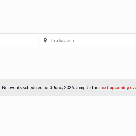
Enter
Location.
Search
for
Events
by
Location.
No events scheduled for 3 June, 2026. Jump to the
next upcoming ev
Notice