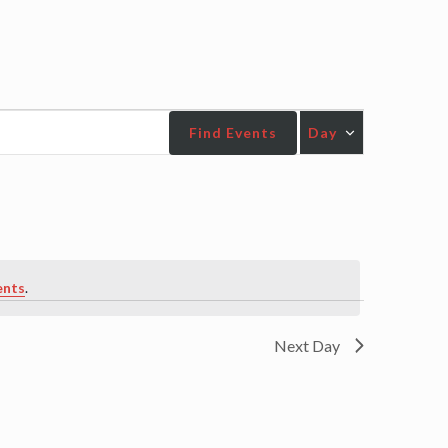
Event
Find Events
Day
Views
Navigatio
ents
.
Next Day