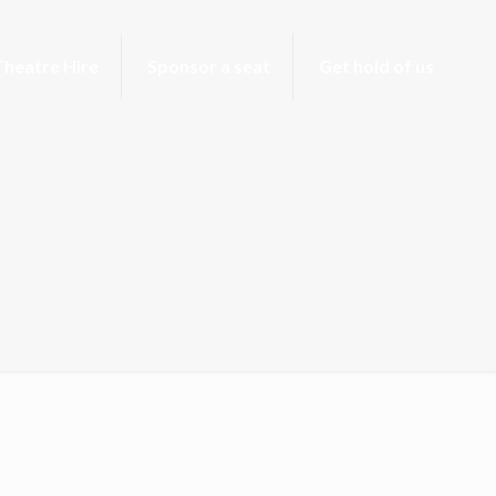
Theatre Hire
Sponsor a seat
Get hold of us