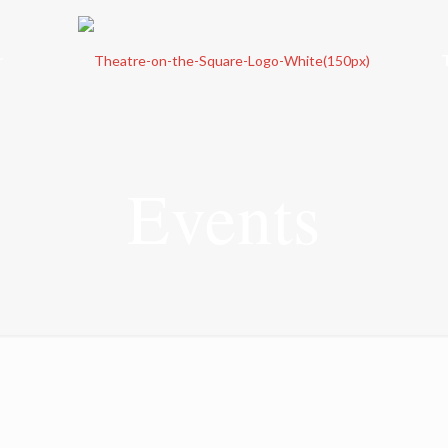
r
Events