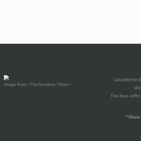
Located on t
Image from ~The Sandton Times~
sho
The box-office
**Show 