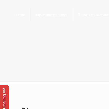
Home
Upcoming Shows
Theatre Calenda