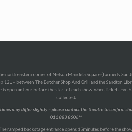
he north eastern corner of Nelson Mandela Square (formerly Sand
p 121 – between The Butcher Shop And Grill and the Sandton Libr
 is open an hour before the start of each show, when tickets can 
collected.
times may differ slightly – please contact the theatre to confirm sh
011 883 8606**
The ramped backstage entrance opens 15minutes before the show