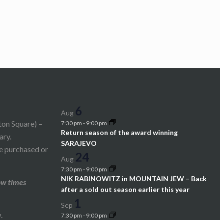
6
Aug
ton Square) –
7:30 pm
-
9:00 pm
Return season of the award winning
ary.
SARAJEVO
be purchased or
24
Aug
7:30 pm
-
9:00 pm
NIK RABINOWITZ in MOUNTAIN JEW – Back
ow times
after a sold out season earlier this year
1
Sep
.
7:30 pm
-
9:00 pm