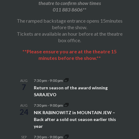
theatre to confirm show times
011 883 8606**
The ramped backstage entrance opens 15minutes
before the show.
Tickets are available an hour before at the theatre
box office.
**Please ensure you are at the theatre 15
minutes before the show.**
7:30 pm
-
9:00 pm
AUG
7
Return season of the award winning
SARAJEVO
7:30 pm
-
9:00 pm
AUG
24
NIK RABINOWITZ in MOUNTAIN JEW –
Back after a sold out season earlier this
year
7:30 pm
-
9:00 pm
SEP