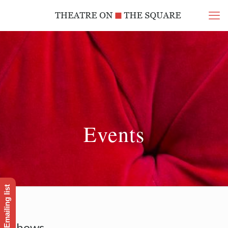
Events
Shows