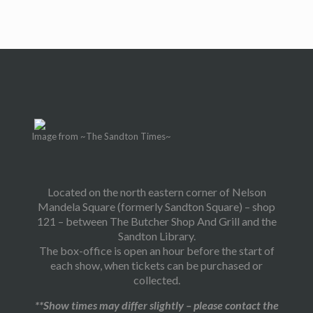
Image from ~The Sandton Times~
Located on the north eastern corner of Nelson
Mandela Square (formerly Sandton Square) – shop
121 – between The Butcher Shop And Grill and the
Sandton Library.
The box-office is open an hour before the start of
each show, when tickets can be purchased or
collected.
**Show times may differ slightly – please contact the