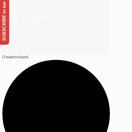
SUBSCRIBE to our Emailing list
Events
0 events found.