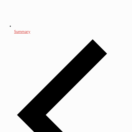
Summary