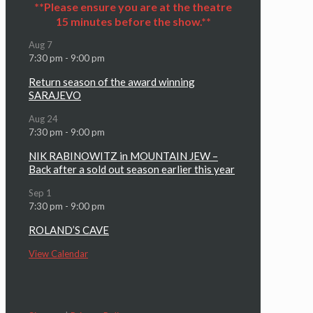
**Please ensure you are at the theatre
15 minutes before the show.**
Aug
7
7:30 pm
-
9:00 pm
Return season of the award winning
SARAJEVO
Aug
24
7:30 pm
-
9:00 pm
NIK RABINOWITZ in MOUNTAIN JEW –
Back after a sold out season earlier this year
Sep
1
7:30 pm
-
9:00 pm
ROLAND’S CAVE
View Calendar