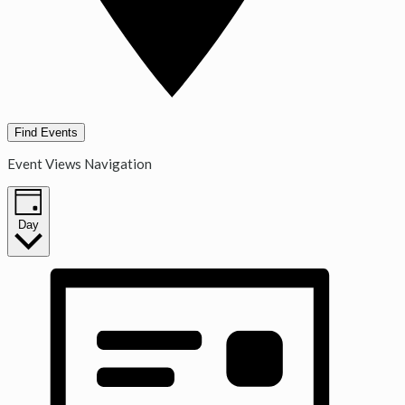
Find Events
Event Views Navigation
Day