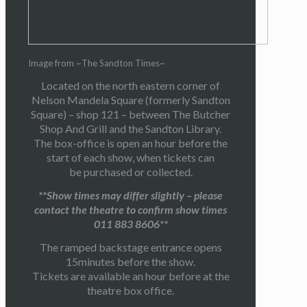
Image from ~The Sandton Times~
Located on the north eastern corner of
Nelson Mandela Square (formerly Sandton
Square) – shop 121 – between The Butcher
Shop And Grill and the Sandton Library.
The box-office is open an hour before the
start of each show, when tickets can
be purchased or collected.
**Show times may differ slightly – please
contact the theatre to confirm show times
011 883 8606**
The ramped backstage entrance opens
15minutes before the show.
Tickets are available an hour before at the
theatre box office.