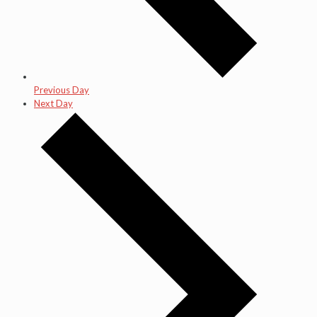
Previous Day
Next Day