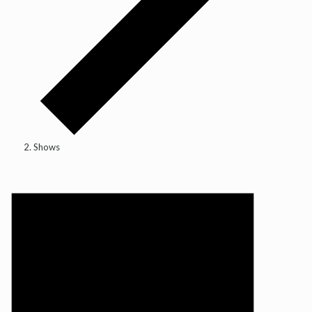
Shows
Events
for
14
May,
2026