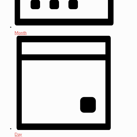
Month
Day