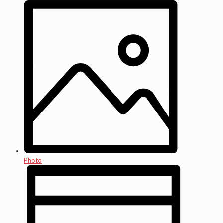
Photo