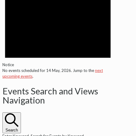
Notice
No events scheduled for 14 May, 2026. Jump to the
next
upcoming events
.
Events Search and Views
Navigation
Search
Enter Keyword. Search for Events by Keyword.