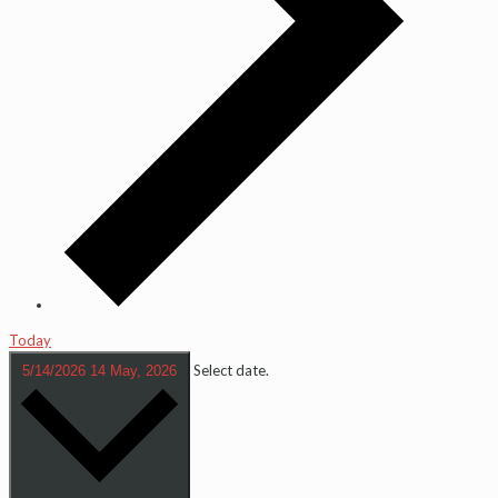
Today
Select date.
5/14/2026
14 May, 2026