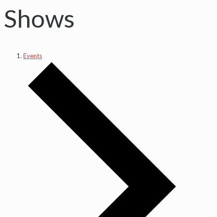
Shows
Events