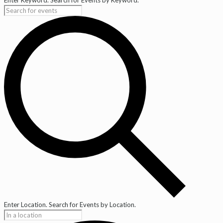
Enter Location. Search for Events by Location.