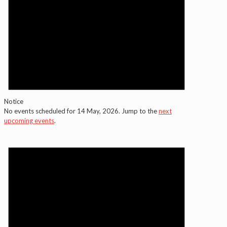
Notice
No events scheduled for 14 May, 2026. Jump to the
next
upcoming events
.