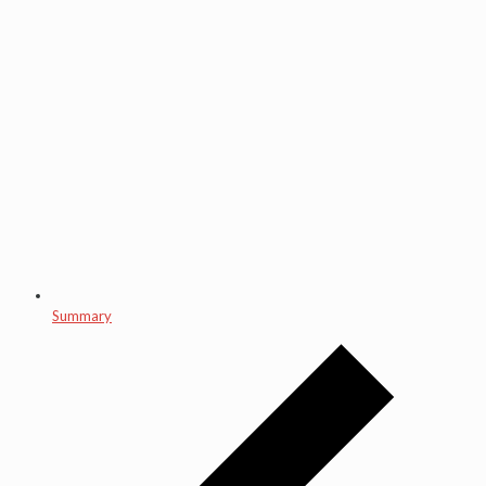
Summary