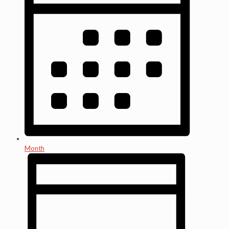
Month