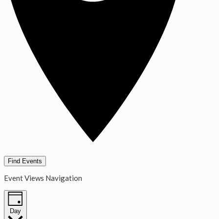
Find Events
Event Views Navigation
Day