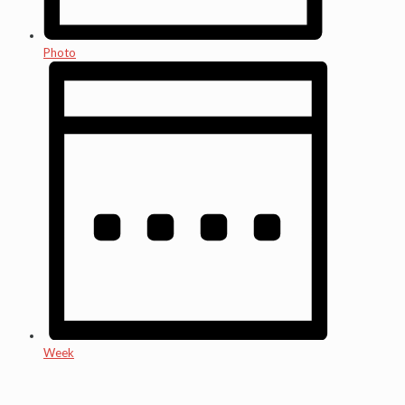
Photo
Week