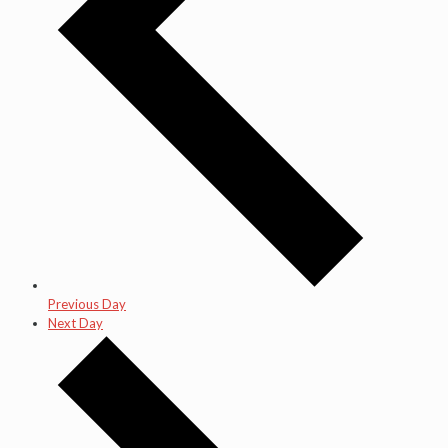
Previous Day
Next Day