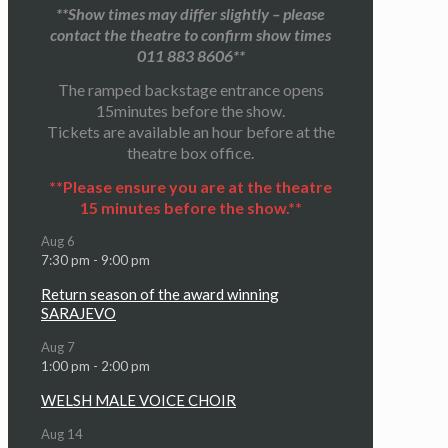
**Show times may differ slightly – please
contact the theatre to confirm show times
011 883 8606**
The ramped backstage entrance opens
15minutes before the show.
Tickets are available an hour before at the
theatre box office.
**Please ensure you are at the theatre
15 minutes before the show.**
Aug
6
7:30 pm
-
9:00 pm
Return season of the award winning
SARAJEVO
Aug
7
1:00 pm
-
2:00 pm
WELSH MALE VOICE CHOIR
Aug
14