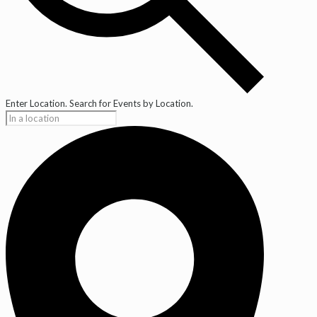
Enter Location. Search for Events by Location.