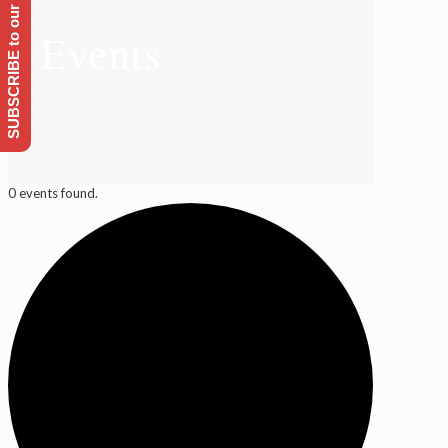
SUBSCRIBE to our Emailing list
Events
0 events found.