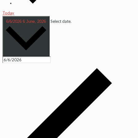
Today
Select date.
6/6/2026
6 June, 2026