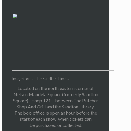
Image from ~The Sandton Times~
Located on the north eastern corner of
Nelson Mandela Square (formerly Sandton
Square) – shop 121 – between The Butcher
Shop And Grill and the Sandton Library.
The box-office is open an hour before the
start of each show, when tickets can
be purchased or collected.