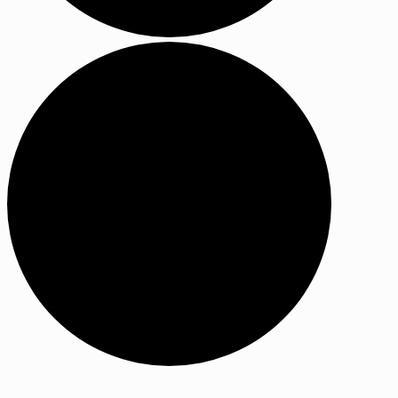
Events