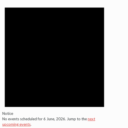
Notice
No events scheduled for 6 June, 2026. Jump to the
next
upcoming events
.