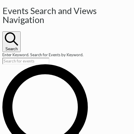
Events Search and Views
Navigation
Search
Enter Keyword. Search for Events by Keyword.