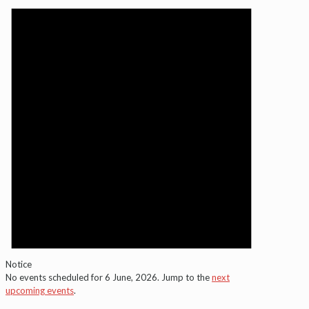
for
6
June,
2026
Notice
No events scheduled for 6 June, 2026. Jump to the
next
upcoming events
.