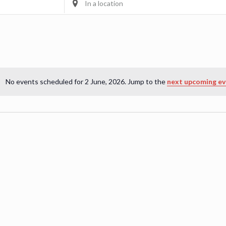
Location.
Search
for
Events
by
Location.
No events scheduled for 2 June, 2026. Jump to the
next upcoming ev
Notice