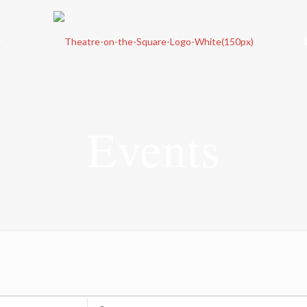
r
Events
Enter