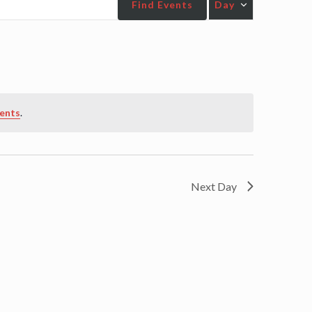
Find Events
Day
Views
Navigatio
ents
.
Next Day