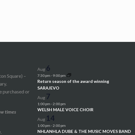
6
Aug
ton Square) –
7:30 pm
-
9:00 pm
Return season of the award winning
ary.
SARAJEVO
be purchased or
7
Aug
1:00 pm
-
2:00 pm
WELSH MALE VOICE CHOIR
ow times
14
Aug
1:00 pm
-
2:00 pm
NHLANHLA DUBE & THE MUSIC MOVES BAND
.