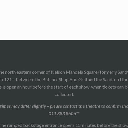
he north eastern corner of Nelson Mandela Square (formerly Sand
p 121 – between The Butcher Shop And Grill and the Sandton Libr
 is open an hour before the start of each show, when tickets can 
collected.
times may differ slightly – please contact the theatre to confirm sh
011 883 8606**
The ramped backstage entrance opens 15minutes before the show