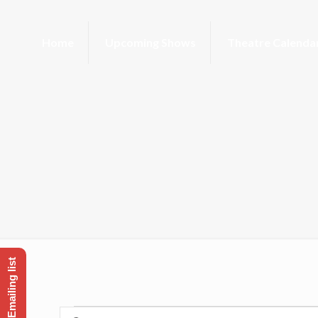
Home
Upcoming Shows
Theatre Calenda
Enter