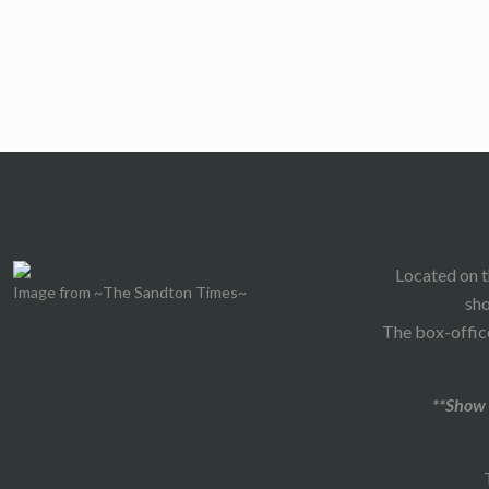
Located on t
Image from ~The Sandton Times~
sho
The box-office
**Show 