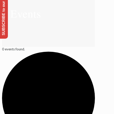
SUBSCRIBE to our Emailing list
Events
0 events found.