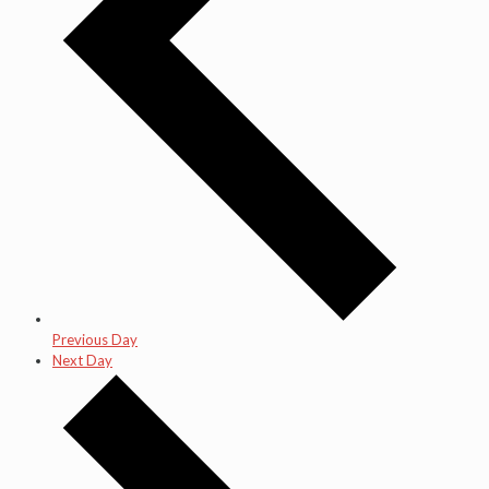
Previous Day
Next Day