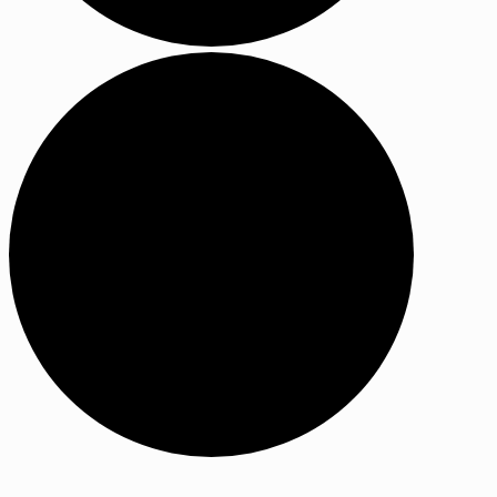
Events