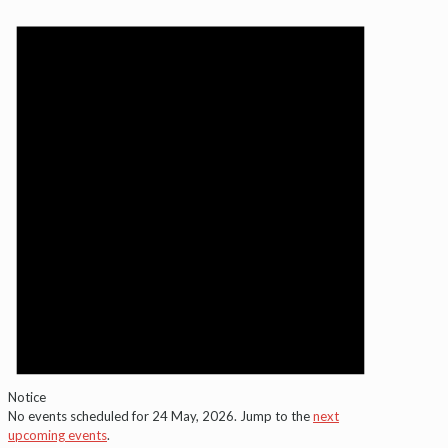
Notice
No events scheduled for 24 May, 2026. Jump to the
next
upcoming events
.