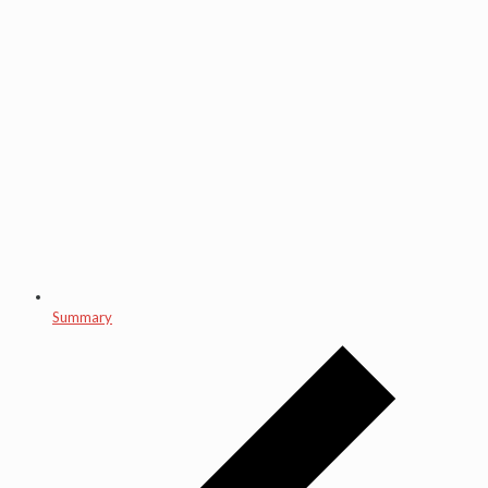
Summary