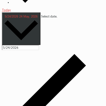
Today
Select date.
5/24/2026
24 May, 2026