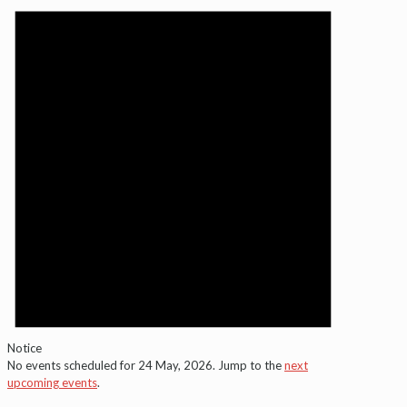
for
24
May,
2026
Notice
No events scheduled for 24 May, 2026. Jump to the
next
upcoming events
.