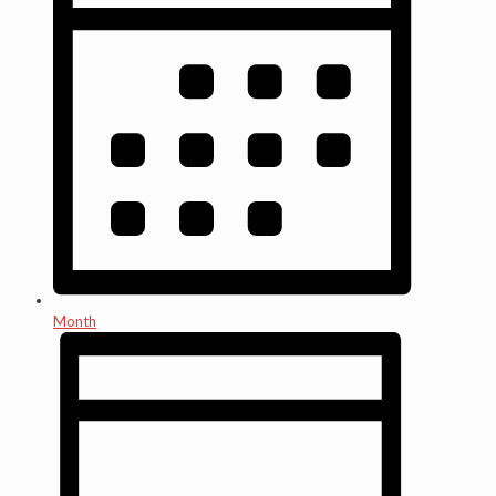
Month