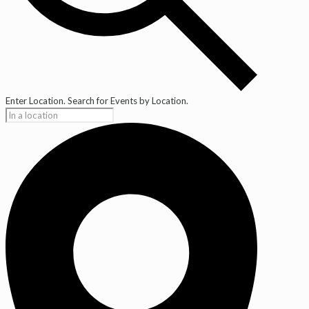
Enter Location. Search for Events by Location.