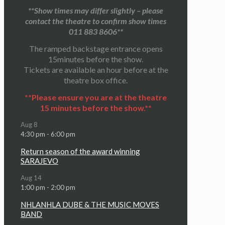
**Show times may differ slightly – please
contact the theatre to confirm show times
011 883 8606**
The ramped backstage entrance opens
15minutes before the show.
Tickets are available an hour before at the
theatre box office.
**Please ensure you are at the theatre
15 minutes before the show.**
Aug
8
4:30 pm
-
6:00 pm
Return season of the award winning
SARAJEVO
Aug
14
1:00 pm
-
2:00 pm
NHLANHLA DUBE & THE MUSIC MOVES
BAND