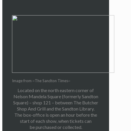
Image from ~The Sandton Times~
Located on the north eastern corner of
Nelson Mandela Square (formerly Sandton
Square) – shop 121 – between The Butcher
Shop And Grill and the Sandton Library.
The box-office is open an hour before the
start of each show, when tickets can
be purchased or collected.