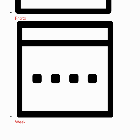
Photo
Week