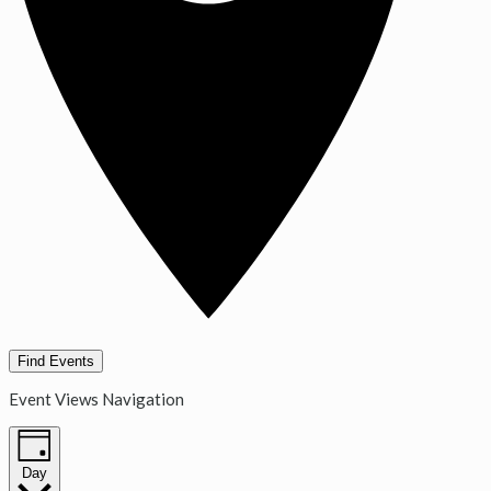
Find Events
Event Views Navigation
Day