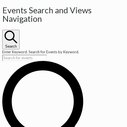
Events Search and Views
Navigation
Search
Enter Keyword. Search for Events by Keyword.