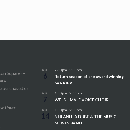
7:30 pm
-
9:00 pm
AUG
ton Square) –
6
Return season of the award winning
ary.
SARAJEVO
be purchased or
1:00 pm
-
2:00 pm
AUG
7
WELSH MALE VOICE CHOIR
ow times
1:00 pm
-
2:00 pm
AUG
14
NHLANHLA DUBE & THE MUSIC
MOVES BAND
.