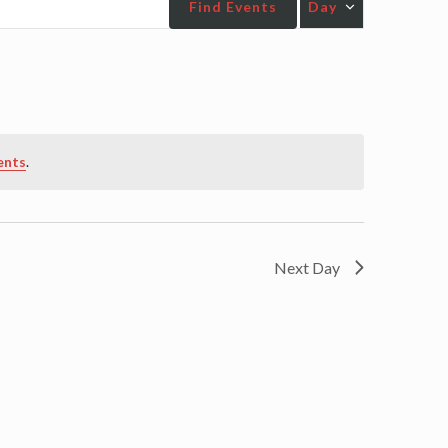
Find Events
Day
Views
Navigatio
ents
.
Next Day