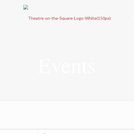
r
Events
Enter