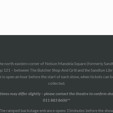
he north eastern corner of Nelson Mandela Square (formerly Sand
p 121 – between The Butcher Shop And Grill and the Sandton Libr
 is open an hour before the start of each show, when tickets can 
collected.
times may differ slightly – please contact the theatre to confirm sh
011 883 8606**
The ramped backstage entrance opens 15minutes before the show