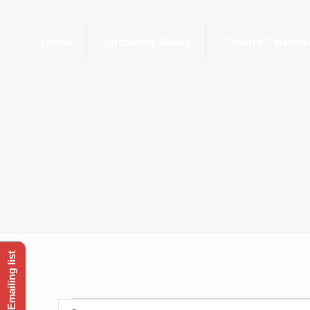
Home
Upcoming Shows
Theatre Calenda
Enter