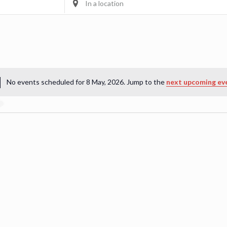
Location.
Search
for
Events
by
Location.
No events scheduled for 8 May, 2026. Jump to the
next upcoming ev
Notice