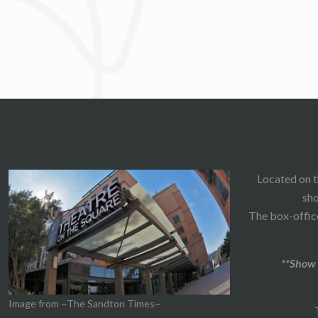
Located on t
sho
The box-office
**Show 
Image from ~The Sandton Times~