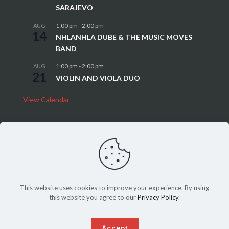
SARAJEVO
1:00 pm
-
2:00 pm
AUG
14
NHLANHLA DUBE & THE MUSIC MOVES
BAND
1:00 pm
-
2:00 pm
AUG
21
VIOLIN AND VIOLA DUO
View Calendar
This website uses cookies to improve your experience. By using
this website you agree to our
Privacy Policy
.
Sitemap
|
Privacy Policy
©Copyright 2022, THEATRE ON THE SQUARE, All Rights Reserved.
Another website
SPICED
up by
PeriPeriCreative
.
Accept