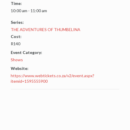
Time:
10:00 am - 11:00 am
Series:
THE ADVENTURES OF THUMBELINA
Cost:
R140
Event Category:
Shows
Website:
https://www.webtickets.co.za/v2/event.aspx?
itemid=1595555900