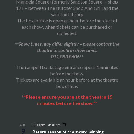
Mandela Square (formerly Sandton Square) – shop
121 – between The Butcher Shop And Grill and the
Sandton Library.
The box-office is open an hour before the start of
each show, when tickets can be purchased or
collected.
**Show times may differ slightly – please contact the
theatre to confirm show times
011 883 8606**
The ramped backstage entrance opens 15minutes
before the show.
Tickets are available an hour before at the theatre
box office.
**Please ensure you are at the theatre 15
minutes before the show.**
3:00 pm
-
4:30 pm
AUG
9
Return season of the award winning