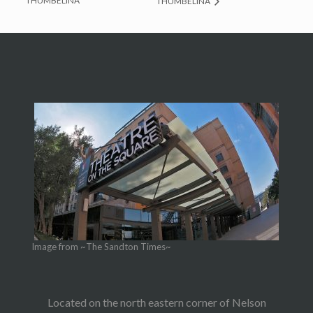
THUMBELINA
THUMBELINA
Image from ~The Sandton Times~
Located on the north eastern corner of Nelson