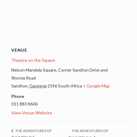
VENUE
Theatre on the Square
Nelson Mandela Square, Corner Sandton Drive and
Rivonia Road
Sandton
,
Gauteng
2196
South Africa
+ Google Map
Phone
011 883 8606
View Venue Website
THE ADVENTURES OF
THE ADVENTURES OF