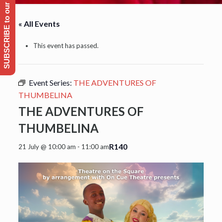
SUBSCRIBE to our Emailing list
« All Events
This event has passed.
Event Series:
THE ADVENTURES OF
THUMBELINA
THE ADVENTURES OF
THUMBELINA
R140
21 July @ 10:00 am
-
11:00 am