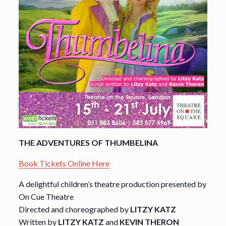
THE ADVENTURES OF THUMBELINA
Book Tickets Online Here
A delightful children’s theatre production presented by
On Cue Theatre
Directed and choreographed by
LITZY KATZ
Written by
LITZY KATZ
and
KEVIN THERON