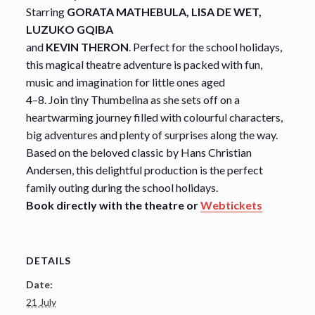
Starring
GORATA MATHEBULA, LISA DE WET,
LUZUKO GQIBA
and
KEVIN THERON
. Perfect for the school holidays,
this magical theatre adventure is packed with fun,
music and imagination for little ones aged
4–8. Join tiny Thumbelina as she sets off on a
heartwarming journey filled with colourful characters,
big adventures and plenty of surprises along the way.
Based on the beloved classic by Hans Christian
Andersen, this delightful production is the perfect
family outing during the school holidays.
Book directly with the theatre or
Webtickets
DETAILS
Date:
21 July