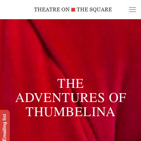
THE
ADVENTURES OF
THUMBELINA