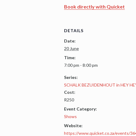
Book directly with Quicket
DETAILS
Date:
20 June
Time:
7:00 pm - 8:00 pm
Series:
SCHALK BEZUIDENHOUT in HEY HE
Cost:
R250
Event Category:
Shows
Website:
https://www.quicket.co.za/events/36