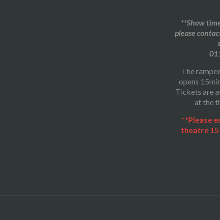
**Show times
please contac
01
The ramped
opens 15min
Tickets are a
at the t
**Please e
theatre 15