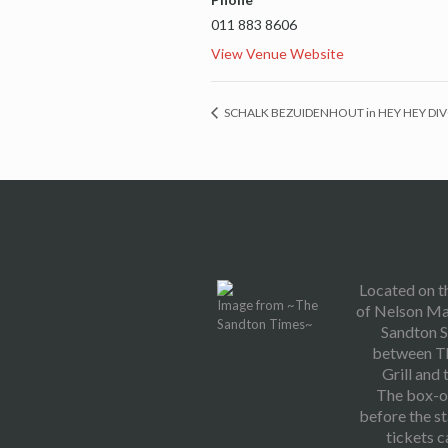
011 883 8606
View Venue Website
SCHALK BEZUIDENHOUT in HEY HEY DI
Located on t
Image from ~The
of Nelson Ma
Sandton Times~
Sandton S
between T
Grill and 
The box-of
before the s
tickets 