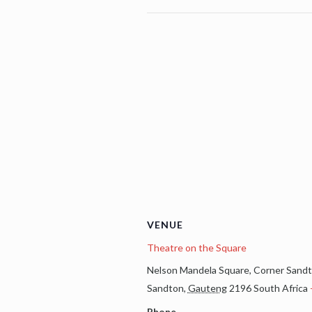
VENUE
Theatre on the Square
Nelson Mandela Square, Corner Sandt
Sandton
,
Gauteng
2196
South Africa
Phone