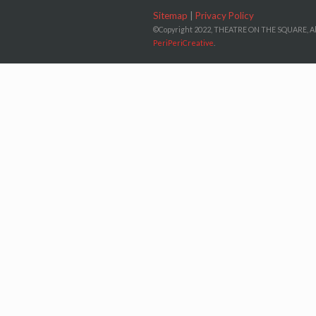
Sitemap
|
Privacy Policy
©Copyright 2022, THEATRE ON THE SQUARE, Al
PeriPeriCreative
.