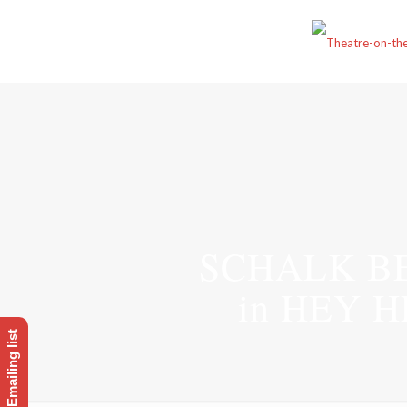
SCHALK B
in HEY 