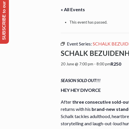
SUBSCRIBE to our Emailing list
« All Events
This event has passed.
Event Series:
SCHALK BEZUID
SCHALK BEZUIDENH
R250
20 June @ 7:00 pm
-
8:00 pm
SEASON SOLD OUT!!!
HEY HEY DIVORCE
After
three consecutive sold-ou
returns with his
brand-new stand
Schalk tackles adulthood, heartbre
storytelling and laugh-out-loud hu