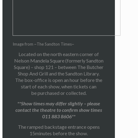
Image from ~The Sandton Times~
Located on the north eastern corner of
Nelson Mandela Square (formerly Sandton
Square) – shop 121 – between The Butcher
Shop And Grill and the Sandton Library.
The box-office is open an hour before the
start of each show, when tickets can
be purchased or collected.
**Show times may differ slightly – please
contact the theatre to confirm show times
011 883 8606**
The ramped backstage entrance opens
15minutes before the show.