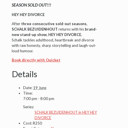
SEASON SOLD OUT!!!
HEY HEY DIVORCE
After
three consecutive sold-out seasons
,
SCHALK BEZUIDENHOUT
returns with his
brand-
new stand-up show
,
HEY HEY DIVORCE.
Schalk tackles adulthood, heartbreak and divorce
with raw honesty, sharp storytelling and laugh-out-
loud humour.
Book directly with Quicket
Details
Date:
19 June
Time:
7:00 pm - 8:00 pm
Series:
SCHALK BEZUIDENHOUT in HEY HEY
DIVORCE
Cost:
R250