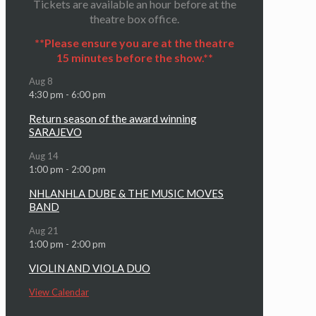
Tickets are available an hour before at the
theatre box office.
**Please ensure you are at the theatre
15 minutes before the show.**
Aug
8
4:30 pm
-
6:00 pm
Return season of the award winning
SARAJEVO
Aug
14
1:00 pm
-
2:00 pm
NHLANHLA DUBE & THE MUSIC MOVES
BAND
Aug
21
1:00 pm
-
2:00 pm
VIOLIN AND VIOLA DUO
View Calendar