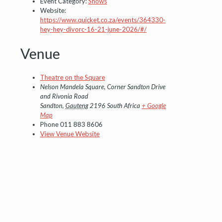
Event Category:
Shows
Website:
https://www.quicket.co.za/events/364330-
hey-hey-divorc-16-21-june-2026/#/
Venue
Theatre on the Square
Nelson Mandela Square, Corner Sandton Drive
and Rivonia Road
Sandton
,
Gauteng
2196
South Africa
+ Google
Map
Phone
011 883 8606
View Venue Website