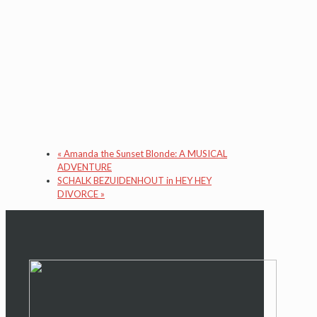
«
Amanda the Sunset Blonde: A MUSICAL
ADVENTURE
SCHALK BEZUIDENHOUT in HEY HEY
DIVORCE
»