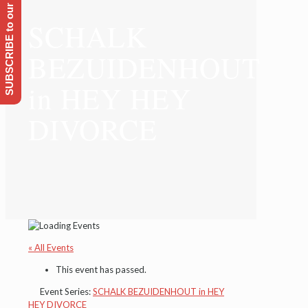
SUBSCRIBE to our Emailing list
SCHALK
BEZUIDENHOUT
in HEY HEY
DIVORCE
« All Events
This event has passed.
Event Series:
SCHALK BEZUIDENHOUT in HEY
HEY DIVORCE