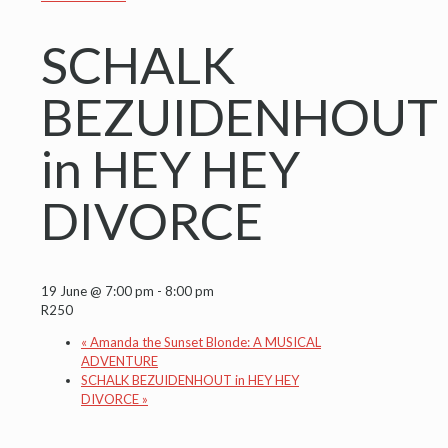
SCHALK
BEZUIDENHOUT
in HEY HEY
DIVORCE
19 June @ 7:00 pm
-
8:00 pm
R250
«
Amanda the Sunset Blonde: A MUSICAL
ADVENTURE
SCHALK BEZUIDENHOUT in HEY HEY
DIVORCE
»