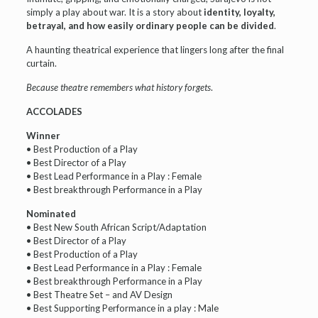
simply a play about war. It is a story about
identity, loyalty,
betrayal, and how easily ordinary people can be divided
.
A haunting theatrical experience that lingers long after the final
curtain.
Because theatre remembers what history forgets
.
ACCOLADES
Winner
• Best Production of a Play
• Best Director of a Play
• Best Lead Performance in a Play : Female
• Best breakthrough Performance in a Play
Nominated
• Best New South African Script/Adaptation
• Best Director of a Play
• Best Production of a Play
• Best Lead Performance in a Play : Female
• Best breakthrough Performance in a Play
• Best Theatre Set – and AV Design
• Best Supporting Performance in a play : Male