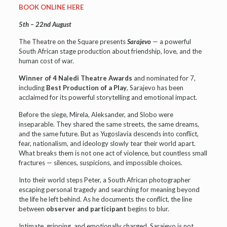
BOOK ONLINE HERE
5th – 22nd August
The Theatre on the Square presents
Sarajevo
— a powerful
South African stage production about friendship, love, and the
human cost of war.
Winner of 4 Naledi Theatre Awards
and nominated for 7,
including
Best Production of a Play
, Sarajevo has been
acclaimed for its powerful storytelling and emotional impact.
Before the siege, Mirela, Aleksander, and Slobo were
inseparable. They shared the same streets, the same dreams,
and the same future. But as Yugoslavia descends into conflict,
fear, nationalism, and ideology slowly tear their world apart.
What breaks them is not one act of violence, but countless small
fractures — silences, suspicions, and impossible choices.
Into their world steps Peter, a South African photographer
escaping personal tragedy and searching for meaning beyond
the life he left behind. As he documents the conflict, the line
between
observer and participant
begins to blur.
Intimate, gripping, and emotionally charged, Sarajevo is not