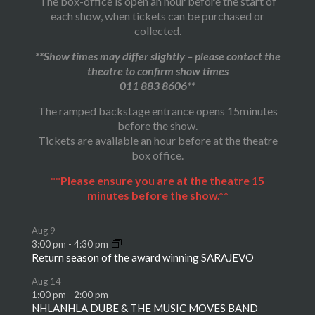
The box-office is open an hour before the start of
each show, when tickets can be purchased or
collected.
**Show times may differ slightly – please contact the
theatre to confirm show times
011 883 8606**
The ramped backstage entrance opens 15minutes
before the show.
Tickets are available an hour before at the theatre
box office.
**Please ensure you are at the theatre 15
minutes before the show.**
Aug
9
3:00 pm
-
4:30 pm
Return season of the award winning SARAJEVO
Aug
14
1:00 pm
-
2:00 pm
NHLANHLA DUBE & THE MUSIC MOVES BAND