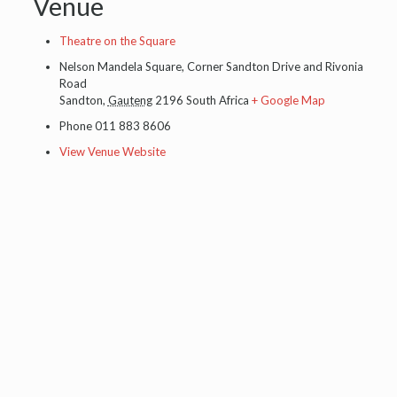
Venue
Theatre on the Square
Nelson Mandela Square, Corner Sandton Drive and Rivonia
Road
Sandton
,
Gauteng
2196
South Africa
+ Google Map
Phone
011 883 8606
View Venue Website