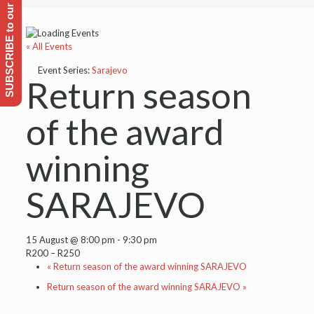
SUBSCRIBE to our Emailing list
« All Events
Event Series:
Sarajevo
Return season
of the award
winning
SARAJEVO
15 August @ 8:00 pm
-
9:30 pm
R200 – R250
«
Return season of the award winning SARAJEVO
Return season of the award winning SARAJEVO
»