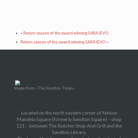
«
Return season of the award winning SARAJEVO
Return season of the award winning SARAJEVO
»
Image from ~The Sandton Times~
Located on the north eastern corner of Nelson
Mandela Square (formerly Sandton Square) – shop
121 – between The Butcher Shop And Grill and the
Sandton Library.