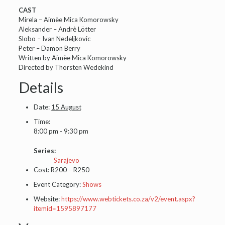
CAST
Mirela – Aimèe Mica Komorowsky
Aleksander – Andrè Lötter
Slobo – Ivan Nedeljkovic
Peter – Damon Berry
Written by Aimèe Mica Komorowsky
Directed by Thorsten Wedekind
Details
Date:
15 August
Time:
8:00 pm - 9:30 pm
Series:
Sarajevo
Cost:
R200 – R250
Event Category:
Shows
Website:
https://www.webtickets.co.za/v2/event.aspx?
itemid=1595897177