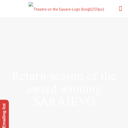
Return season of the
award winning
SARAJEVO