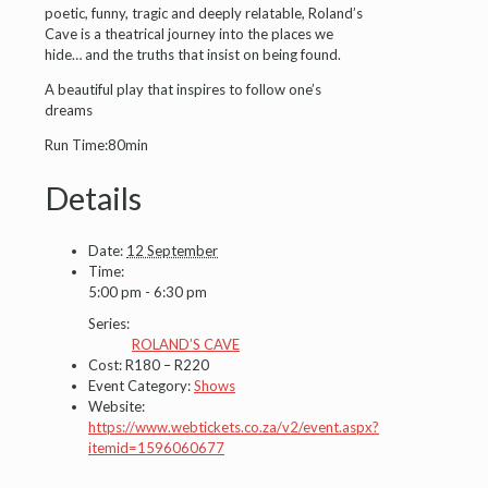
poetic, funny, tragic and deeply relatable, Roland’s
Cave is a theatrical journey into the places we
hide… and the truths that insist on being found.
A beautiful play that inspires to follow one’s
dreams
Run Time:80min
Details
Date:
12 September
Time:
5:00 pm - 6:30 pm
Series:
ROLAND’S CAVE
Cost:
R180 – R220
Event Category:
Shows
Website:
https://www.webtickets.co.za/v2/event.aspx?
itemid=1596060677