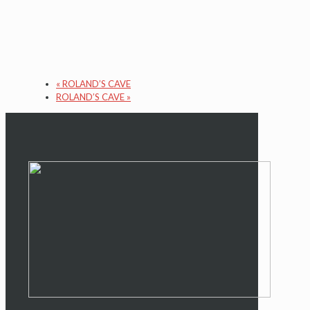
«
ROLAND’S CAVE
ROLAND’S CAVE
»