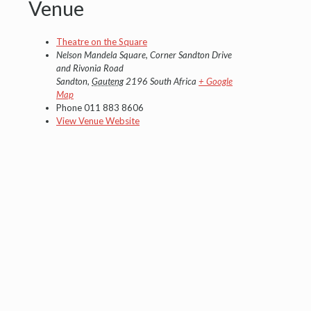
Venue
Theatre on the Square
Nelson Mandela Square, Corner Sandton Drive
and Rivonia Road
Sandton
,
Gauteng
2196
South Africa
+ Google
Map
Phone
011 883 8606
View Venue Website