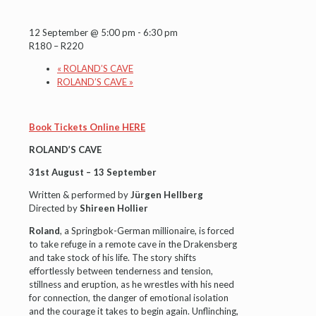
12 September @ 5:00 pm
-
6:30 pm
R180 – R220
«
ROLAND’S CAVE
ROLAND’S CAVE
»
Book Tickets Online HERE
ROLAND’S CAVE
31st August – 13 September
Written & performed by
Jürgen Hellberg
Directed by
Shireen Hollier
Roland
, a Springbok-German millionaire, is forced
to take refuge in a remote cave in the Drakensberg
and take stock of his life. The story shifts
effortlessly between tenderness and tension,
stillness and eruption, as he wrestles with his need
for connection, the danger of emotional isolation
and the courage it takes to begin again. Unflinching,