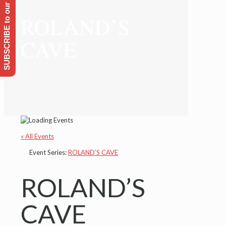
SUBSCRIBE to our Emailing list
ROLAND’S
CAVE
« All Events
Event Series:
ROLAND’S CAVE
ROLAND’S
CAVE