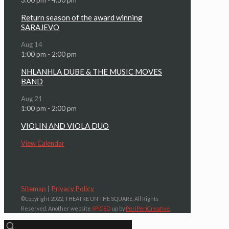
Return season of the award winning
SARAJEVO
Aug
14
1:00 pm
-
2:00 pm
NHLANHLA DUBE & THE MUSIC MOVES
BAND
Aug
21
1:00 pm
-
2:00 pm
VIOLIN AND VIOLA DUO
View Calendar
Sitemap
|
Privacy Policy
©Copyright 2022, THEATRE ON THE SQUARE, All Rights
Reserved. Another website
SPICED
up by
PeriPeriCreative
.