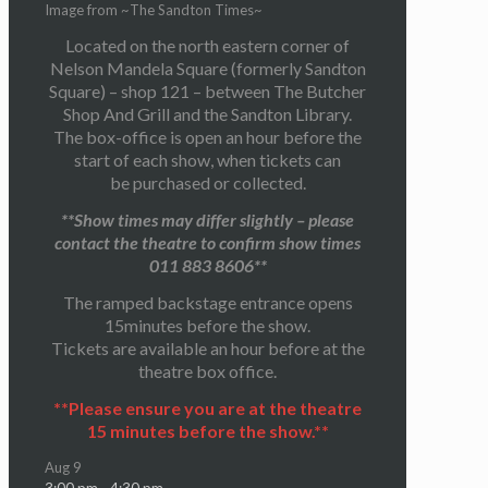
Image from ~The Sandton Times~
Located on the north eastern corner of
Nelson Mandela Square (formerly Sandton
Square) – shop 121 – between The Butcher
Shop And Grill and the Sandton Library.
The box-office is open an hour before the
start of each show, when tickets can
be purchased or collected.
**Show times may differ slightly – please
contact the theatre to confirm show times
011 883 8606**
The ramped backstage entrance opens
15minutes before the show.
Tickets are available an hour before at the
theatre box office.
**Please ensure you are at the theatre
15 minutes before the show.**
Aug
9
3:00 pm
-
4:30 pm