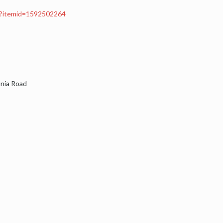
px?itemid=1592502264
onia Road