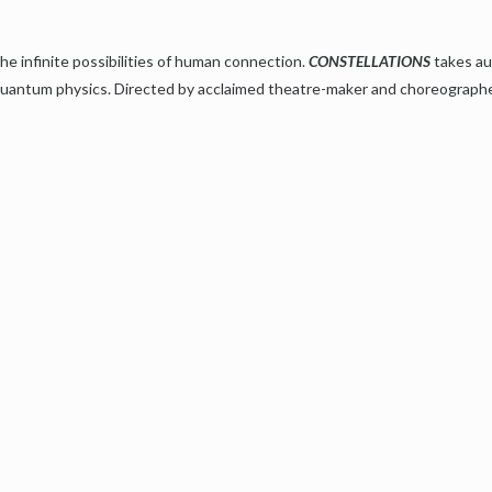
he infinite possibilities of human connection.
CONSTELLATIONS
takes au
f quantum physics. Directed by acclaimed theatre-maker and choreograph