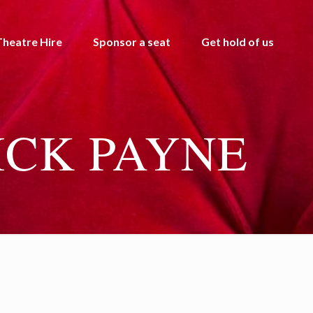
Theatre Hire
Sponsor a seat
Get hold of us
ICK PAYNE