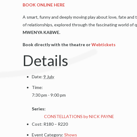
BOOK ONLINE HERE
A smart, funny and deeply moving play about love, fate and t
of relationships, explored through the fascinating world o
MWENYA KABWE.
Book directly with the theatre or
Webtickets
Details
Date:
9 July
Time:
7:30 pm - 9:00 pm
Series:
CONSTELLATIONS by NICK PAYNE
Cost:
R180 – R220
Event Category:
Shows