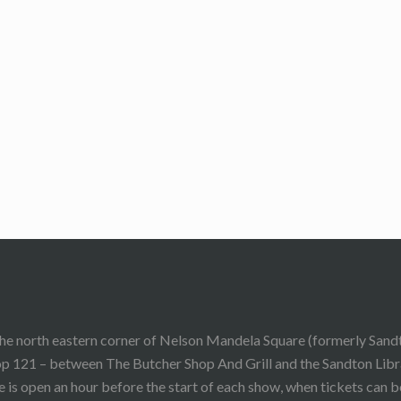
he north eastern corner of Nelson Mandela Square (formerly Sand
p 121 – between The Butcher Shop And Grill and the Sandton Libr
 is open an hour before the start of each show, when tickets can 