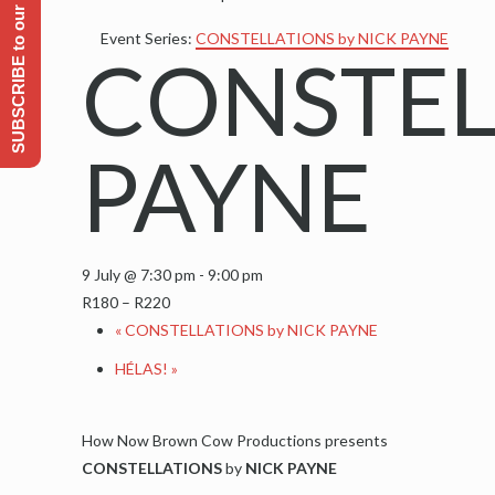
SUBSCRIBE to our Emailing list
Event Series:
CONSTELLATIONS by NICK PAYNE
CONSTEL
PAYNE
9 July @ 7:30 pm
-
9:00 pm
R180 – R220
«
CONSTELLATIONS by NICK PAYNE
HÉLAS!
»
How Now Brown Cow Productions presents
CONSTELLATIONS
by
NICK PAYNE