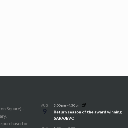
3:00 pm
-
4:30 pm
AUG
ton Square) –
9
Return season of the award winning
ary.
SARAJEVO
be purchased or