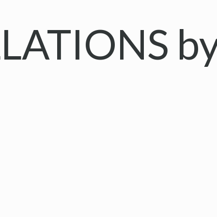
LATIONS by