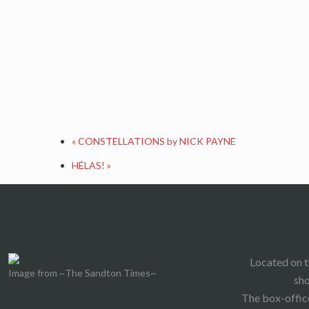
«
CONSTELLATIONS by NICK PAYNE
HÉLAS!
»
Located on t
Image from ~The Sandton Times~
sho
The box-office