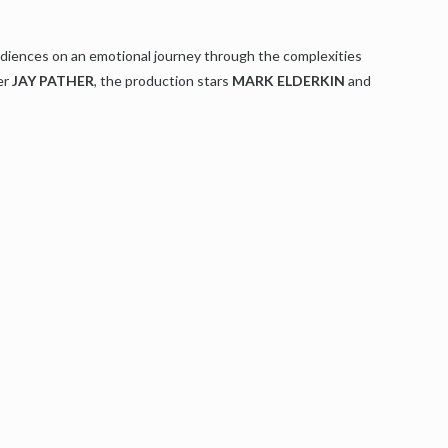
diences on an emotional journey through the complexities
er
JAY PATHER
, the production stars
MARK ELDERKIN
and