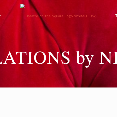
r
ATIONS by N