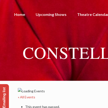
Home
Upcoming Shows
Theatre Calenda
CONSTELL
« All Events
This event has passed.