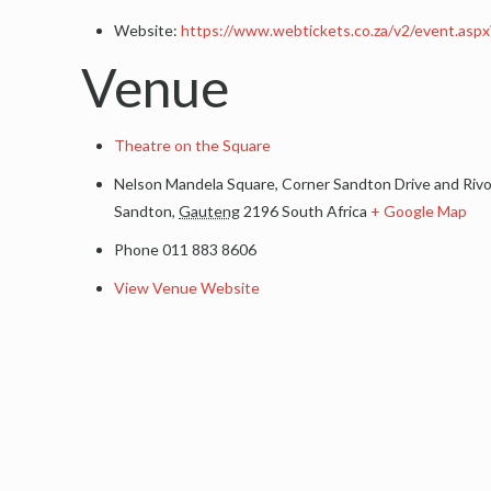
Website:
https://www.webtickets.co.za/v2/event.as
Venue
Theatre on the Square
Nelson Mandela Square, Corner Sandton Drive and Riv
Sandton
,
Gauteng
2196
South Africa
+ Google Map
Phone
011 883 8606
View Venue Website