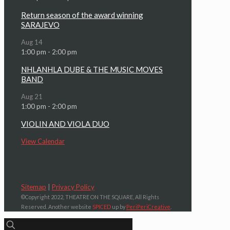
Return season of the award winning
SARAJEVO
Aug
14
1:00 pm
-
2:00 pm
NHLANHLA DUBE & THE MUSIC MOVES
BAND
Aug
21
1:00 pm
-
2:00 pm
VIOLIN AND VIOLA DUO
View Calendar
Sitemap
|
Privacy Policy
©Copyright 2022, THEATRE ON THE SQUARE, All Rights
Reserved. Another website
SPICED
up by
PeriPeriCreative
.