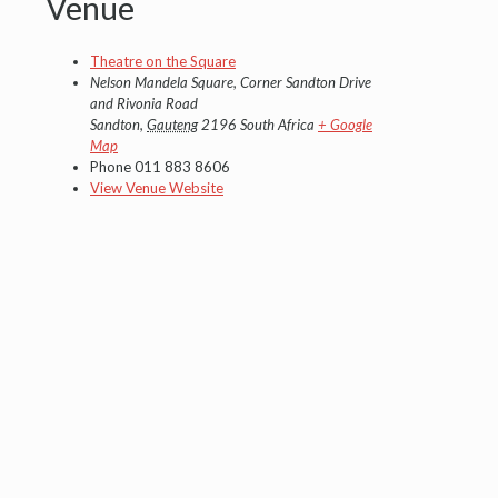
Venue
Theatre on the Square
Nelson Mandela Square, Corner Sandton Drive
and Rivonia Road
Sandton
,
Gauteng
2196
South Africa
+ Google
Map
Phone
011 883 8606
View Venue Website