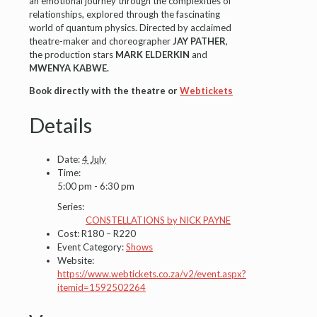
an emotional journey through the complexities of
relationships, explored through the fascinating
world of quantum physics. Directed by acclaimed
theatre-maker and choreographer
JAY PATHER
,
the production stars
MARK ELDERKIN
and
MWENYA KABWE.
Book directly with the theatre or
Webtickets
Details
Date:
4 July
Time:
5:00 pm - 6:30 pm
Series:
CONSTELLATIONS by NICK PAYNE
Cost:
R180 – R220
Event Category:
Shows
Website:
https://www.webtickets.co.za/v2/event.aspx?
itemid=1592502264