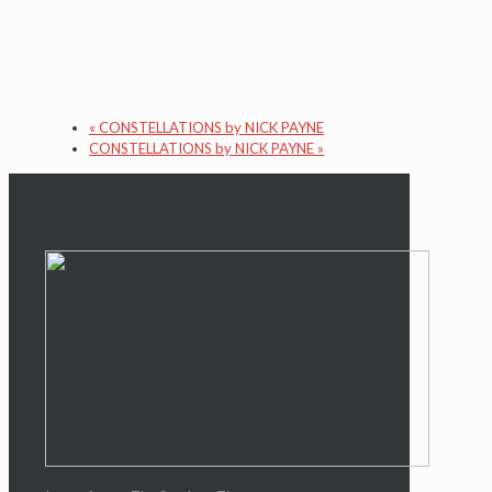
«
CONSTELLATIONS by NICK PAYNE
CONSTELLATIONS by NICK PAYNE
»