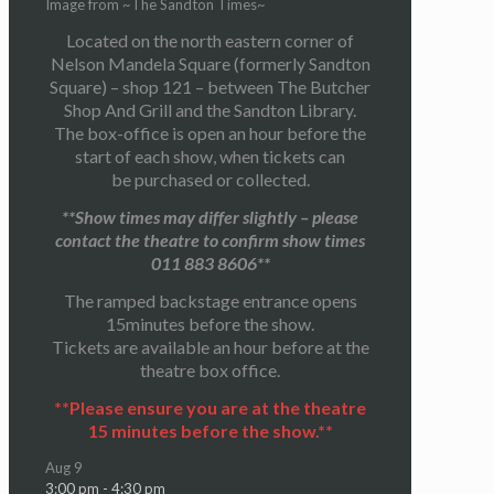
Image from ~The Sandton Times~
Located on the north eastern corner of
Nelson Mandela Square (formerly Sandton
Square) – shop 121 – between The Butcher
Shop And Grill and the Sandton Library.
The box-office is open an hour before the
start of each show, when tickets can
be purchased or collected.
**Show times may differ slightly – please
contact the theatre to confirm show times
011 883 8606**
The ramped backstage entrance opens
15minutes before the show.
Tickets are available an hour before at the
theatre box office.
**Please ensure you are at the theatre
15 minutes before the show.**
Aug
9
3:00 pm
-
4:30 pm