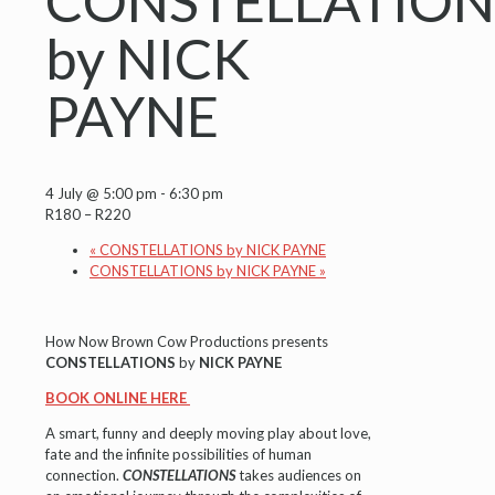
CONSTELLATION
by NICK
PAYNE
4 July @ 5:00 pm
-
6:30 pm
R180 – R220
«
CONSTELLATIONS by NICK PAYNE
CONSTELLATIONS by NICK PAYNE
»
How Now Brown Cow Productions presents
CONSTELLATIONS
by
NICK PAYNE
BOOK ONLINE HERE
A smart, funny and deeply moving play about love,
fate and the infinite possibilities of human
connection.
CONSTELLATIONS
takes audiences on