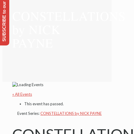
SUBSCRIBE to our Emailing list
CONSTELLATIONS
by NICK
PAYNE
« All Events
This event has passed.
Event Series:
CONSTELLATIONS by NICK PAYNE