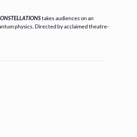
ONSTELLATIONS
takes audiences on an
uantum physics. Directed by acclaimed theatre-