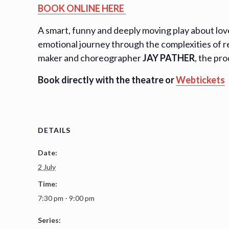
BOOK ONLINE HERE
A smart, funny and deeply moving play about love,
emotional journey through the complexities of r
maker and choreographer
JAY PATHER
, the pr
Book directly with the theatre or
Webtickets
DETAILS
Date:
2 July
Time:
7:30 pm - 9:00 pm
Series: