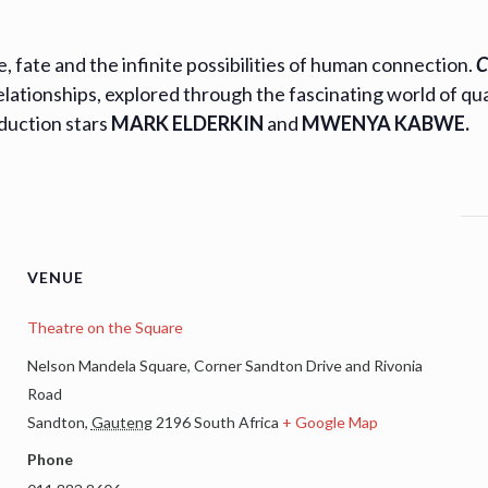
 fate and the infinite possibilities of human connection.
C
elationships, explored through the fascinating world of q
oduction stars
MARK ELDERKIN
and
MWENYA KABWE.
VENUE
Theatre on the Square
Nelson Mandela Square, Corner Sandton Drive and Rivonia
Road
Sandton
,
Gauteng
2196
South Africa
+ Google Map
Phone