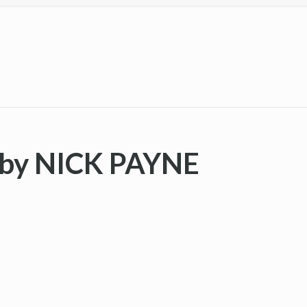
by NICK PAYNE