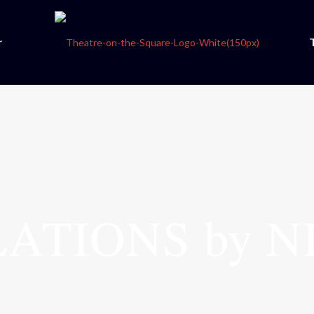
r
ATIONS by N