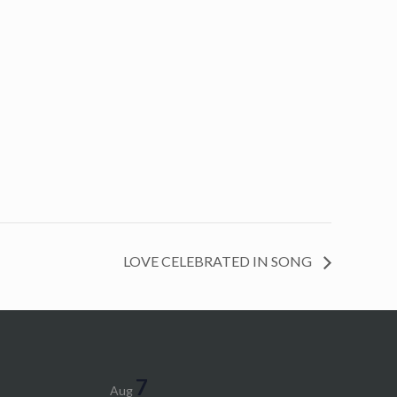
LOVE CELEBRATED IN SONG
7
Aug