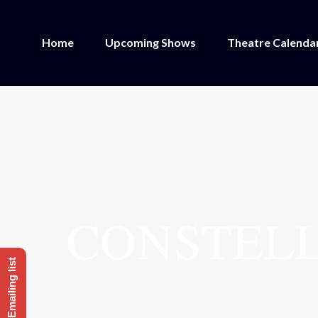
Home
Upcoming Shows
Theatre Calenda
CONSTELL