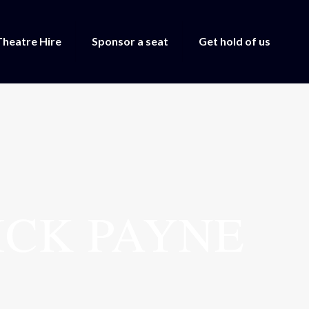
Theatre Hire
Sponsor a seat
Get hold of us
ICK PAYNE