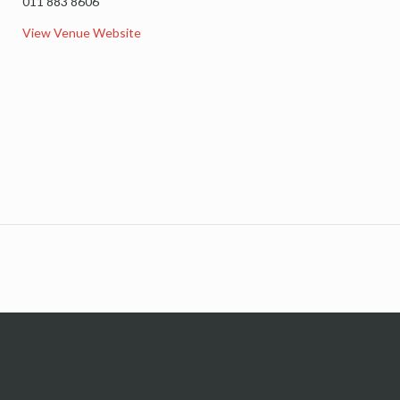
011 883 8606
View Venue Website