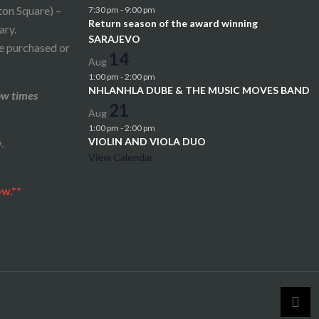
ton Square) –
7:30 pm
-
9:00 pm
Return season of the award winning
ary.
SARAJEVO
be purchased or
14
Aug
1:00 pm
-
2:00 pm
NHLANHLA DUBE & THE MUSIC MOVES BAND
ow times
21
Aug
1:00 pm
-
2:00 pm
VIOLIN AND VIOLA DUO
.
View Calendar
ow.**