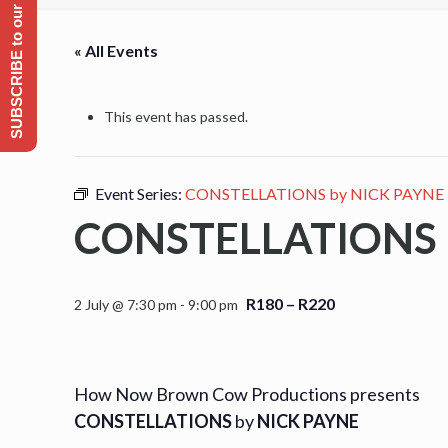
SUBSCRIBE to our Emailing list
« All Events
This event has passed.
Event Series:
CONSTELLATIONS by NICK PAYNE
CONSTELLATIONS 
R180 – R220
2 July @ 7:30 pm
-
9:00 pm
How Now Brown Cow Productions presents
CONSTELLATIONS
by
NICK PAYNE