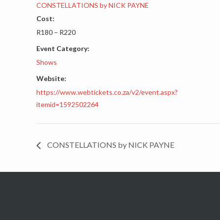
CONSTELLATIONS by NICK PAYNE
Cost:
R180 – R220
Event Category:
Shows
Website:
https://www.webtickets.co.za/v2/event.aspx?
itemid=1592502264
CONSTELLATIONS by NICK PAYNE