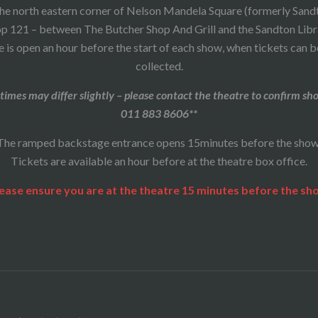
he north eastern corner of Nelson Mandela Square (formerly Sand
p 121 – between The Butcher Shop And Grill and the Sandton Libr
 is open an hour before the start of each show, when tickets can 
collected.
times may differ slightly – please contact the theatre to confirm sh
011 883 8606**
The ramped backstage entrance opens 15minutes before the show
Tickets are available an hour before at the theatre box office.
ease ensure you are at the theatre 15 minutes before the sh