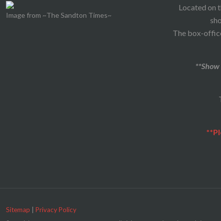
Located on t
Image from ~The Sandton Times~
sho
The box-office
**Show 
**Pl
Sitemap
|
Privacy Policy