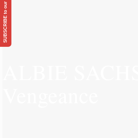
SUBSCRIBE to our Emailing list
ALBIE SACHS: 
Vengeance