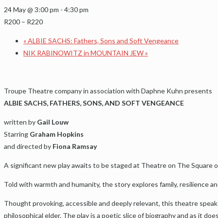
24 May @ 3:00 pm
-
4:30 pm
R200 – R220
«
ALBIE SACHS: Fathers, Sons and Soft Vengeance
NIK RABINOWITZ in MOUNTAIN JEW
»
Troupe Theatre company in association with Daphne Kuhn presents
ALBIE SACHS, FATHERS, SONS, AND SOFT VENGEANCE
written by
Gail Louw
Starring
Graham Hopkins
and directed by
Fiona Ramsay
A significant new play awaits to be staged at Theatre on The Square on 
Told with warmth and humanity, the story explores family, resilience an
Thought provoking, accessible and deeply relevant, this theatre speaks
philosophical elder. The play is a poetic slice of biography and as it doe