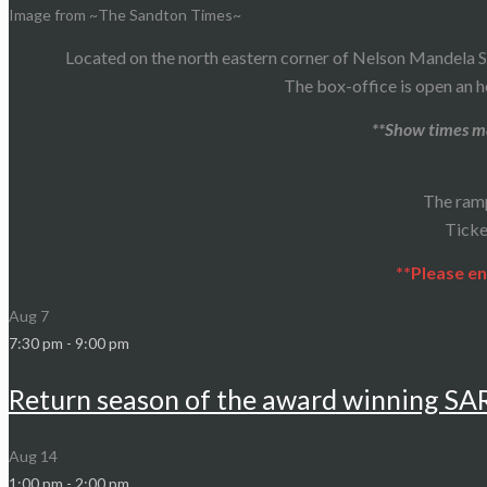
Image from ~The Sandton Times~
Located on the north eastern corner of Nelson Mandela S
The box-office is open an h
**Show times ma
The ram
Ticke
**Please en
Aug
7
7:30 pm
-
9:00 pm
Return season of the award winning S
Aug
14
1:00 pm
-
2:00 pm