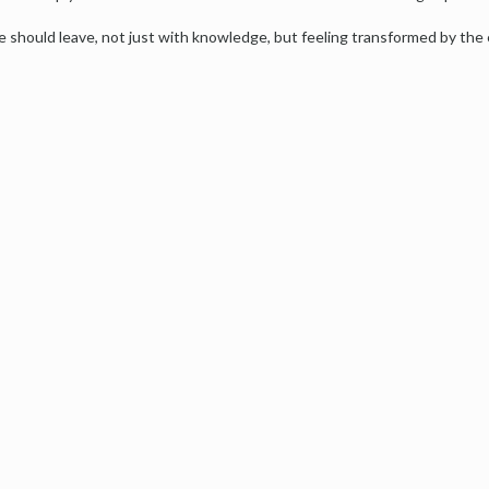
e should leave, not just with knowledge, but feeling transformed by the