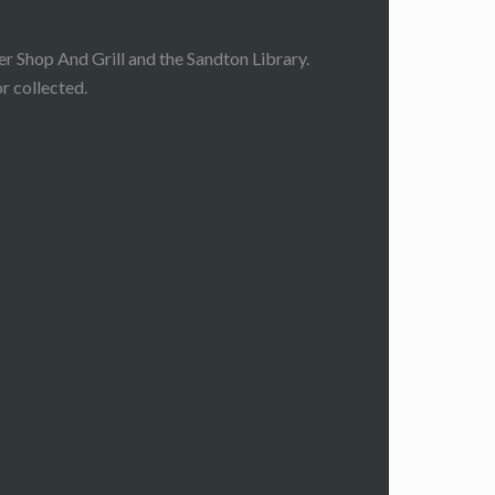
 Shop And Grill and the Sandton Library.
r collected.