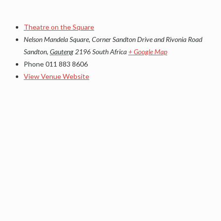
Theatre on the Square
Nelson Mandela Square, Corner Sandton Drive and Rivonia Road
Sandton
,
Gauteng
2196
South Africa
+ Google Map
Phone
011 883 8606
View Venue Website