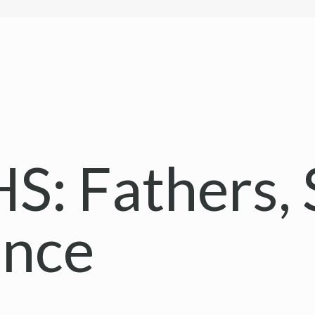
: Fathers, 
ance