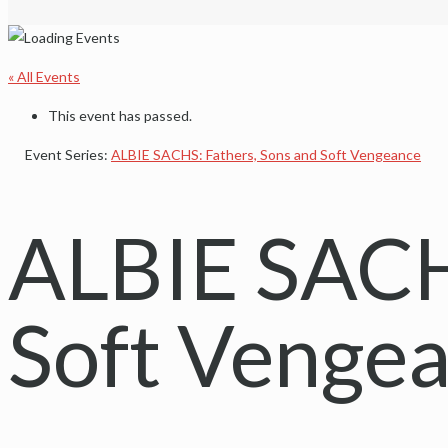
« All Events
This event has passed.
Event Series:
ALBIE SACHS: Fathers, Sons and Soft Vengeance
ALBIE SACHS
Soft Venge