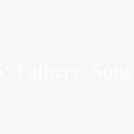
Fathers, Sons 