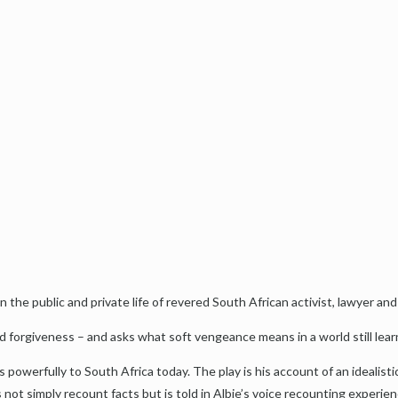
the public and private life of revered South African activist, lawyer and
d forgiveness – and asks what soft vengeance means in a world still lear
 powerfully to South Africa today. The play is his account of an idealis
s not simply recount facts but is told in Albie’s voice recounting experien