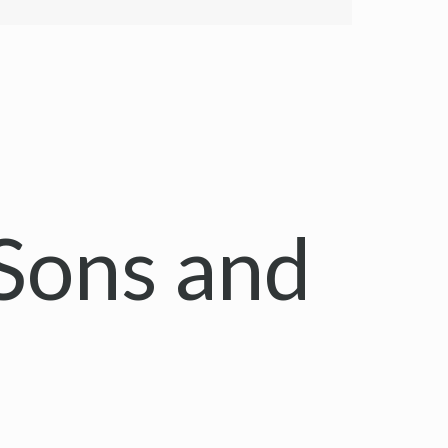
Sons and