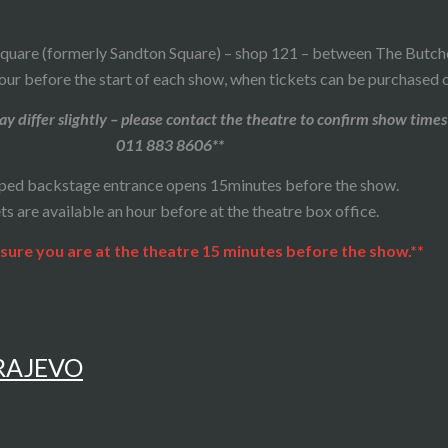
quare (formerly Sandton Square) – shop 121 – between The Butcher
our before the start of each show, when tickets can be purchased o
y differ slightly – please contact the theatre to confirm show times
011 883 8606**
ped backstage entrance opens 15minutes before the show.
ts are available an hour before at the theatre box office.
sure you are at the theatre 15 minutes before the show.**
ARAJEVO