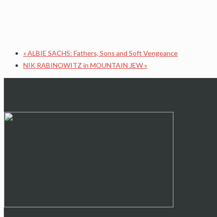
«
ALBIE SACHS: Fathers, Sons and Soft Vengeance
NIK RABINOWITZ in MOUNTAIN JEW
»