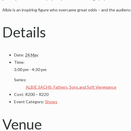
Albie is an inspiring figure who overcame great odds – and the audienc
Details
Date:
24 May
Time:
3:00 pm - 4:30 pm
Series:
ALBIE SACHS: Fathers, Sons and Soft Vengeance
Cost:
R200 – R220
Event Category:
Shows
Venue