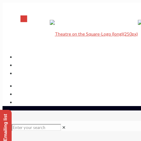
Home
Upcoming Shows
Theatre Calendar
Theatre Hire
Sponsor a seat
Get hold of us
✕