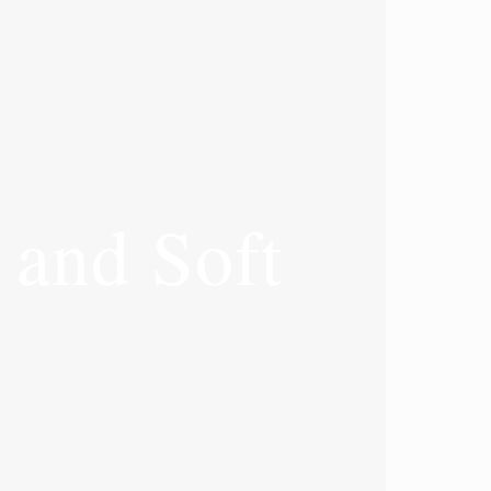
and Soft