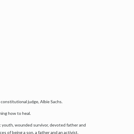
 constitutional judge, Albie Sachs.
ning how to heal.
tic youth, wounded survivor, devoted father and
ces of being a son, a father and an activist.