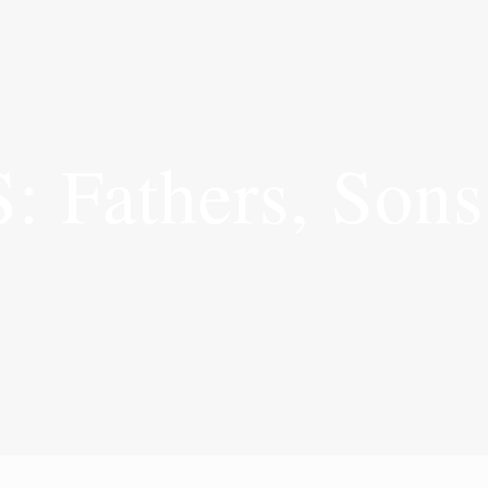
Fathers, Sons 