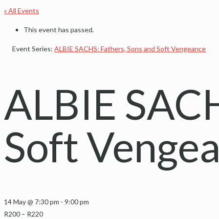
« All Events
This event has passed.
Event Series:
ALBIE SACHS: Fathers, Sons and Soft Vengeance
ALBIE SACHS
Soft Venge
14 May @ 7:30 pm
-
9:00 pm
R200 – R220