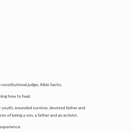
 constitutional judge, Albie Sachs.
ning how to heal.
tic youth, wounded survivor, devoted father and
ces of being a son, a father and an activist.
 experience.