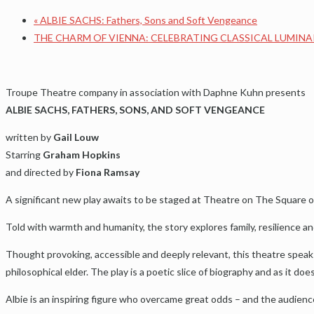
«
ALBIE SACHS: Fathers, Sons and Soft Vengeance
THE CHARM OF VIENNA: CELEBRATING CLASSICAL LUMINA
Troupe Theatre company in association with Daphne Kuhn presents
ALBIE SACHS, FATHERS, SONS, AND SOFT VENGEANCE
written by
Gail Louw
Starring
Graham Hopkins
and directed by
Fiona Ramsay
A significant new play awaits to be staged at Theatre on The Square on 
Told with warmth and humanity, the story explores family, resilience an
Thought provoking, accessible and deeply relevant, this theatre speaks
philosophical elder. The play is a poetic slice of biography and as it doe
Albie is an inspiring figure who overcame great odds – and the audienc