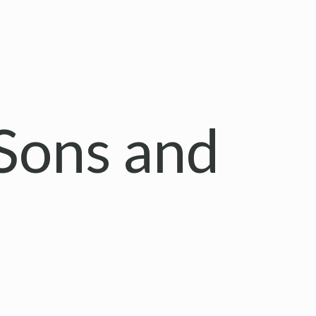
Sons and