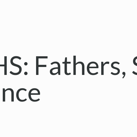
: Fathers, 
ance