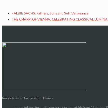
«
ALBIE SACHS: Fathers, Sons and Soft Vengeance
THE CHARM OF VIENNA: CELEBRATING CLASSICAL LUMINA
Image from ~The Sandton Times~
Located on the north eastern corner of Nelson Mandela S