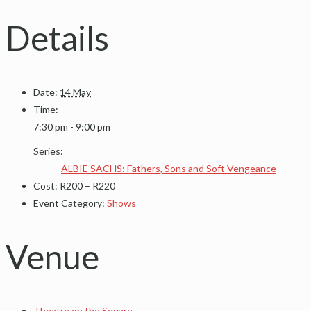
Details
Date:
14 May
Time:
7:30 pm - 9:00 pm
Series:
ALBIE SACHS: Fathers, Sons and Soft Vengeance
Cost:
R200 – R220
Event Category:
Shows
Venue
Theatre on the Square