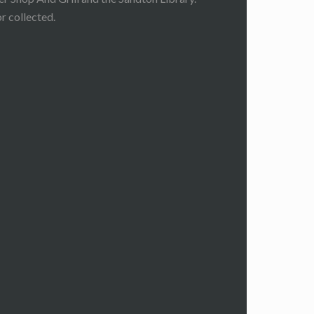
r collected.