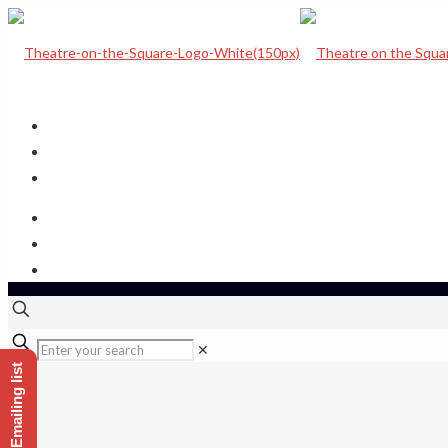
Home
Upcoming Shows
Theatre Calendar
Theatre Hire
Sponsor a seat
Get hold of us
✕