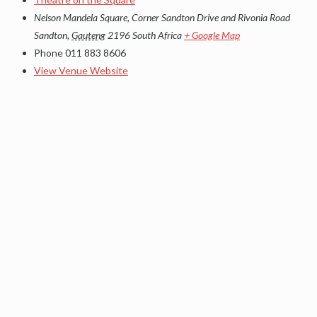
Nelson Mandela Square, Corner Sandton Drive and Rivonia Road
Sandton
,
Gauteng
2196
South Africa
+ Google Map
Phone
011 883 8606
View Venue Website