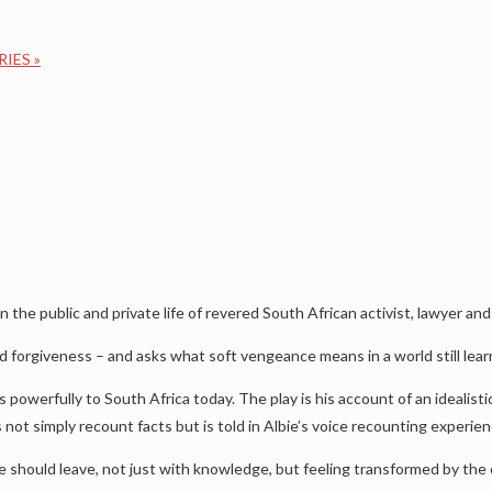
RIES
»
the public and private life of revered South African activist, lawyer and
d forgiveness – and asks what soft vengeance means in a world still lear
 powerfully to South Africa today. The play is his account of an idealis
s not simply recount facts but is told in Albie’s voice recounting experien
e should leave, not just with knowledge, but feeling transformed by the