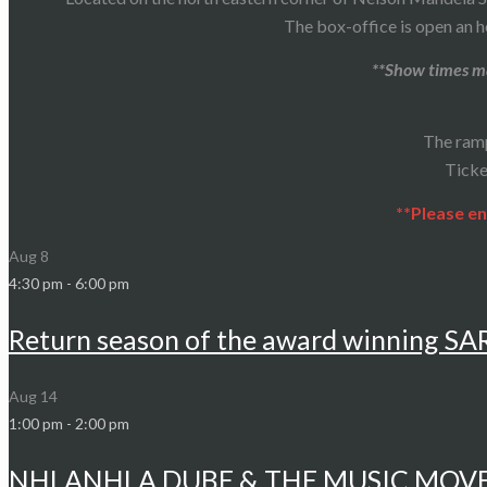
The box-office is open an h
**Show times ma
The ram
Ticke
**Please en
Aug
8
4:30 pm
-
6:00 pm
Return season of the award winning S
Aug
14
1:00 pm
-
2:00 pm
NHLANHLA DUBE & THE MUSIC MOV