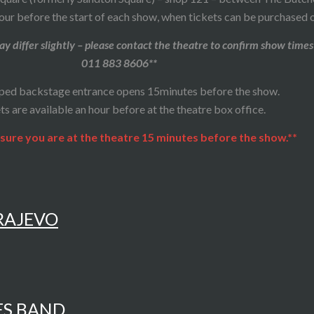
our before the start of each show, when tickets can be purchased o
y differ slightly – please contact the theatre to confirm show times
011 883 8606**
ped backstage entrance opens 15minutes before the show.
ts are available an hour before at the theatre box office.
sure you are at the theatre 15 minutes before the show.**
ARAJEVO
ES BAND