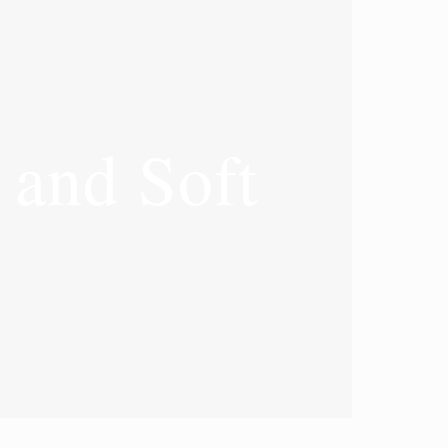
and Soft