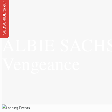
SUBSCRIBE to our Emailing list
ALBIE SACHS: 
Vengeance