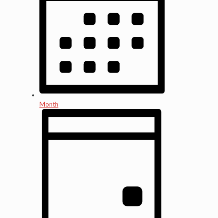
Month