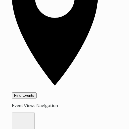
Find Events
Event Views Navigation