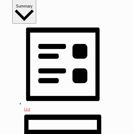
Summary
List