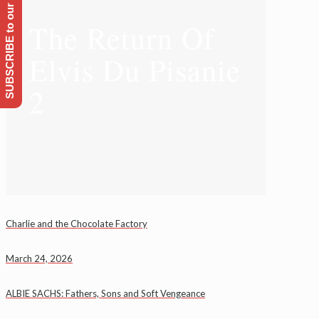
SUBSCRIBE to our Emailing list
The Return Of
Elvis Du Pisanie
2
Charlie and the Chocolate Factory
March 24, 2026
ALBIE SACHS: Fathers, Sons and Soft Vengeance