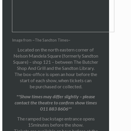
Image from ~The Sandton Times~
Located on the north eastern corner of
Nelson Mandela Square (formerly Sandton
Square) – shop 121 – between The Butcher
Shop And Grill and the Sandton Library.
The box-office is open an hour before the
start of each show, when tickets can
be purchased or collected.
**Show times may differ slightly – please
contact the theatre to confirm show times
011 883 8606**
The ramped backstage entrance opens
15minutes before the show.
Tickets are available an hour before at the