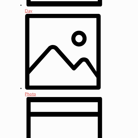
Day
Photo