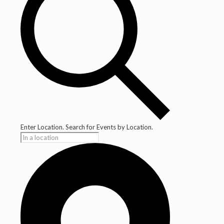
Enter Location. Search for Events by Location.