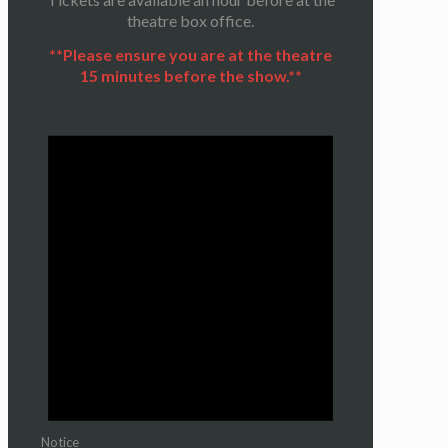
theatre box office.
**Please ensure you are at the theatre
15 minutes before the show.**
Notice