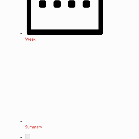
Week
Summary