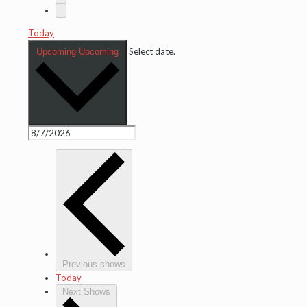
Today
Select date.
Upcoming
Upcoming
Previous shows
Today
Next Shows