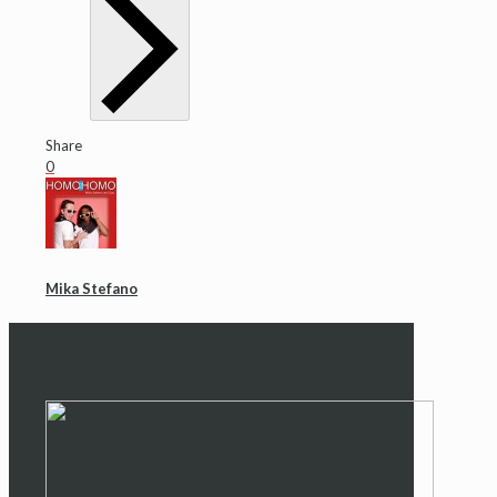
Share
0
Mika Stefano