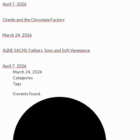
April 7, 2026
Charlie and the Chocolate Factory
March 24, 2026
ALBIE SACHS: Fathers, Sons and Soft Vengeance
April 7, 2026
March 24, 2026
Categories
Tags
0 events found.