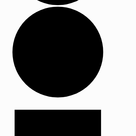
Events