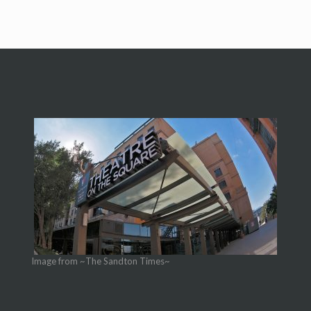
Image from ~The Sandton Times~