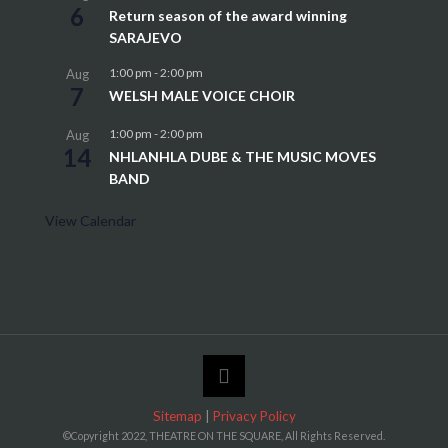
6
Return season of the award winning
SARAJEVO
1:00 pm
-
2:00 pm
Aug
7
WELSH MALE VOICE CHOIR
1:00 pm
-
2:00 pm
Aug
14
NHLANHLA DUBE & THE MUSIC MOVES
BAND
View Calendar
Sitemap
|
Privacy Policy
©Copyright 2022, THEATRE ON THE SQUARE, All Rights Reserved.