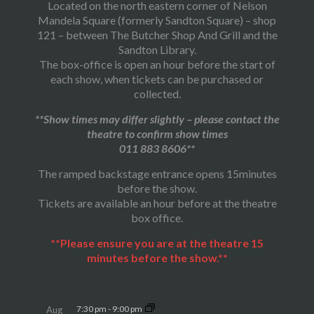
Located on the north eastern corner of Nelson
Mandela Square (formerly Sandton Square) – shop
121 – between The Butcher Shop And Grill and the
Sandton Library.
The box-office is open an hour before the start of
each show, when tickets can be purchased or
collected.
**Show times may differ slightly – please contact the
theatre to confirm show times
011 883 8606**
The ramped backstage entrance opens 15minutes
before the show.
Tickets are available an hour before at the theatre
box office.
**Please ensure you are at the theatre 15
minutes before the show.**
7:30 pm
-
9:00 pm
Aug