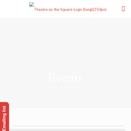
Events